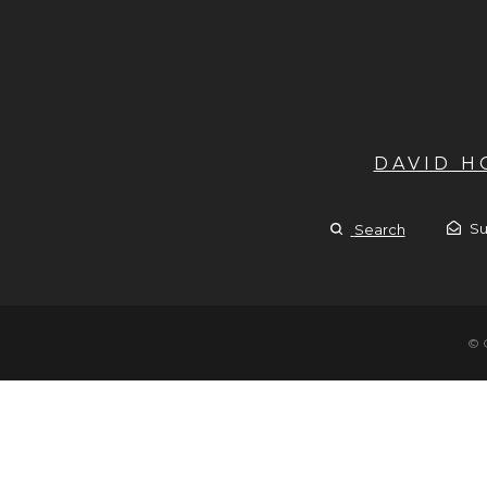
DAVID 
Su
Search
© 