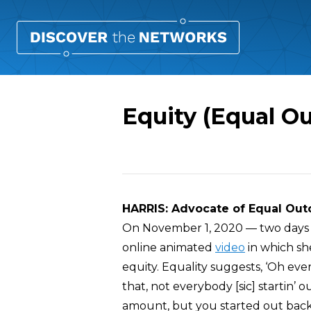
Equity (Equal O
Overview
HARRIS: Advocate of Equal Ou
On November 1, 2020 — two days b
online animated
video
in which she
equity. Equality suggests, ‘Oh e
that, not everybody [sic] startin’ 
amount, but you started out back