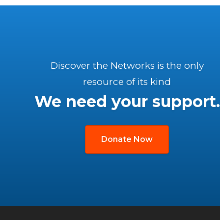
Discover the Networks is the only
resource of its kind
We need your support.
Donate Now