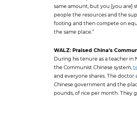
same amount, but you [you are] sti
people the resources and the sup
footing and then compete on equa
the same place.”
WALZ: Praised China’s Commun
During his tenure as a teacher in
the Communist Chinese system,
t
and everyone shares. The doctor
Chinese government and the place
pounds, of rice per month. They g