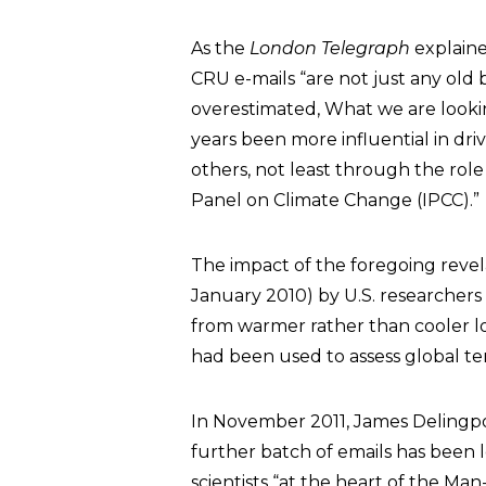
As the
London Telegraph
explain
CRU e-mails “are not just any old
overestimated, What we are looking
years been more influential in dr
others, not least through the rol
Panel on Climate Change (IPCC).”
The impact of the foregoing reve
January 2010) by U.S. researcher
from warmer rather than cooler l
had been used to assess global t
In November 2011, James Delingp
further batch of emails has been 
scientists “at the heart of the 