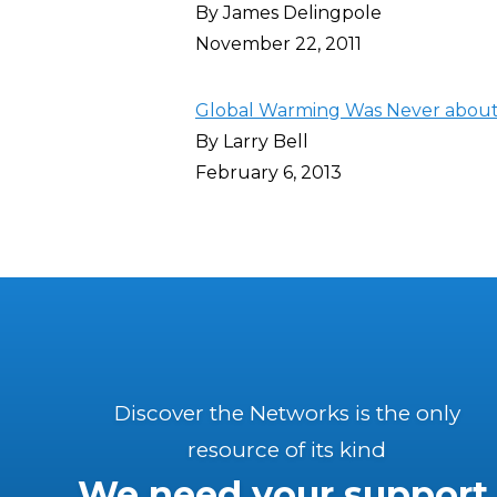
By James Delingpole
November 22, 2011
Global Warming Was Never about
By Larry Bell
February 6, 2013
Discover the Networks is the only
resource of its kind
We need your support.