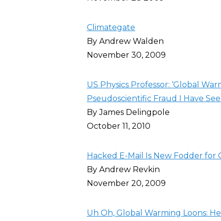
Climategate
By Andrew Walden
November 30, 2009
US Physics Professor: ‘Global War
Pseudoscientific Fraud I Have Seen
By James Delingpole
October 11, 2010
Hacked E-Mail Is New Fodder for 
By Andrew Revkin
November 20, 2009
Uh Oh, Global Warming Loons: He