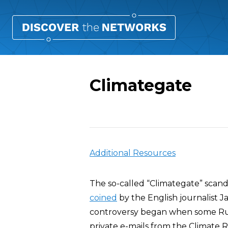
Climategate
Overview
Additional Resources
The so-called “Climategate” scan
coined
by the English journalist J
controversy began when some Rus
private e-mails from the Climate R