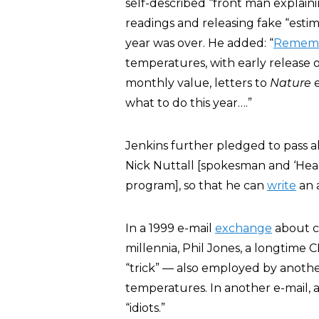
self-described “front man explai
readings and releasing fake “esti
year was over. He added: “
Remem
temperatures, with early release o
monthly value, letters to
Nature
e
what to do this year….”
Jenkins further pledged to pass al
Nick Nuttall [spokesman and ‘Hea
program], so that he can
write
an a
In a 1999 e-mail
exchange
about ch
millennia, Phil Jones, a longtime
“trick” — also employed by another
temperatures. In another e-mail, a
“idiots.”