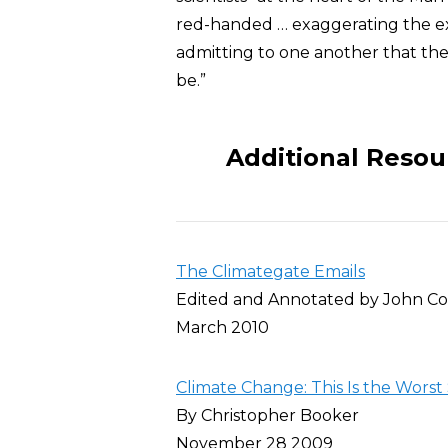
red-handed … exaggerating the ex
admitting to one another that the 
be.”
Additional Resou
The Climategate Emails
Edited and Annotated by John Co
March 2010
Climate Change: This Is the Worst
By Christopher Booker
November 28 2009