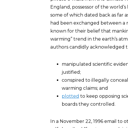
England, possessor of the world’s
some of which dated back as far a
had been exchanged between a nu
known for their belief that mankin
warming” trend in the earth’s atm
authors candidly acknowledged th
manipulated scientific eviden
justified;
conspired to illegally conceal
warming claims; and
plotted
to keep opposing scie
boards they controlled.
In a November 22, 1996 email to o