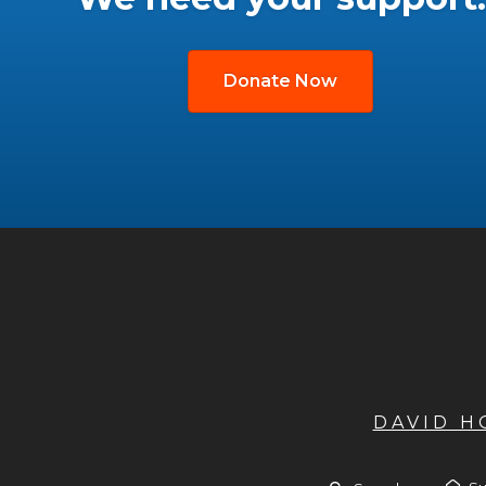
Donate Now
DAVID 