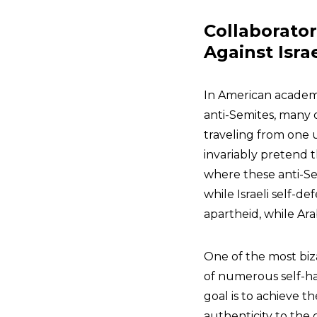
Collaborato
Against Isra
In American academi
anti-Semites, many
traveling from one 
invariably pretend 
where these anti-Sem
while Israeli self-de
apartheid, while Ara
One of the most biz
of numerous self-ha
goal is to achieve th
authenticity to the