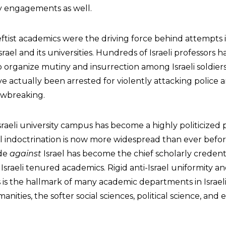
ary engagements as well.
t leftist academics were the driving force behind attempts
rael and its universities. Hundreds of Israeli professors 
to organize mutiny and insurrection among Israeli soldier
e actually been arrested for violently attacking police a
lawbreaking.
raeli university campus has become a highly politicized p
el indoctrination is now more widespread than ever befor
ade
against
Israel has become the chief scholarly credenti
sraeli tenured academics. Rigid anti-Israel uniformity a
s is the hallmark of many academic departments in Israeli 
anities, the softer social sciences, political science, and 