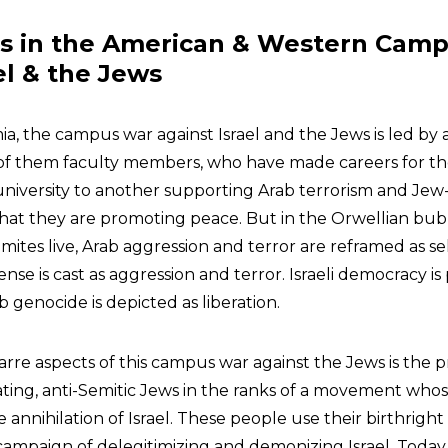
rs in the American & Western Cam
el & the Jews
a, the campus war against Israel and the Jews is led by 
 of them faculty members, who have made careers for t
university to another supporting Arab terrorism and Jew
that they are promoting peace. But in the Orwellian bu
ites live, Arab aggression and terror are reframed as se
fense is cast as aggression and terror. Israeli democracy is
b genocide is depicted as liberation.
arre aspects of this campus war against the Jews is the 
ting, anti-Semitic Jews in the ranks of a movement who
e annihilation of Israel. These people use their birthright
 campaign of delegitimizing and demonizing Israel. Today