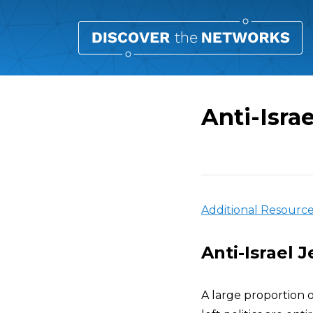
Anti-Israe
Overview
Additional Resourc
Anti-Israel 
A large proportion 