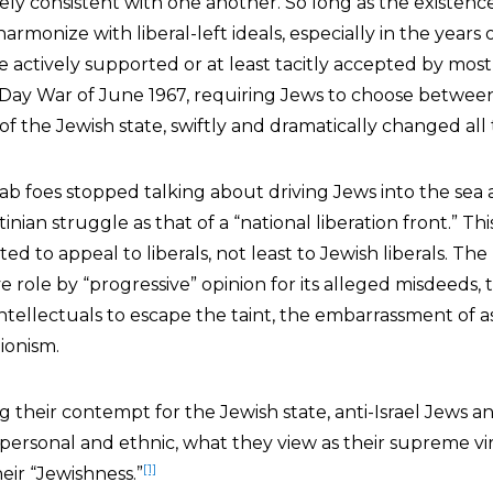
irely consistent with one another. So long as the existenc
armonize with liberal-left ideals, especially in the years of 
e actively supported or at least tacitly accepted by mos
x-Day War of June 1967, requiring Jews to choose between
of the Jewish state, swiftly and dramatically changed all t
 Arab foes stopped talking about driving Jews into the sea
inian struggle as that of a “national liberation front.” Th
ed to appeal to liberals, not least to Jewish liberals. The
ve role by “progressive” opinion for its alleged misdeeds,
ntellectuals to escape the taint, the embarrassment of a
ionism.
g their contempt for the Jewish state, anti-Israel Jews 
h personal and ethnic, what they view as their supreme vi
[1]
eir “Jewishness.”