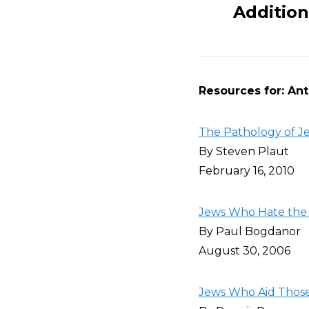
Addition
Resources for: Anti
The Pathology of Je
By Steven Plaut
February 16, 2010
Jews Who Hate the 
By Paul Bogdanor
August 30, 2006
Jews Who Aid Those