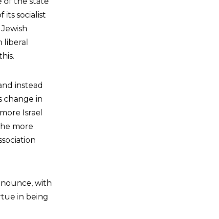
e of the state
its socialist
t Jewish
 liberal
his.
 and instead
is change in
 more Israel
 the more
ssociation
announce, with
rtue in being