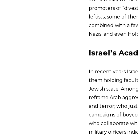
promoters of “dives
leftists, some of the
combined with a faw
Nazis, and even Hol
Israel’s Aca
In recent years Isra
them holding facult
Jewish state. Among
reframe Arab aggress
and terror; who just
campaigns of boycot
who collaborate wit
military officers ind