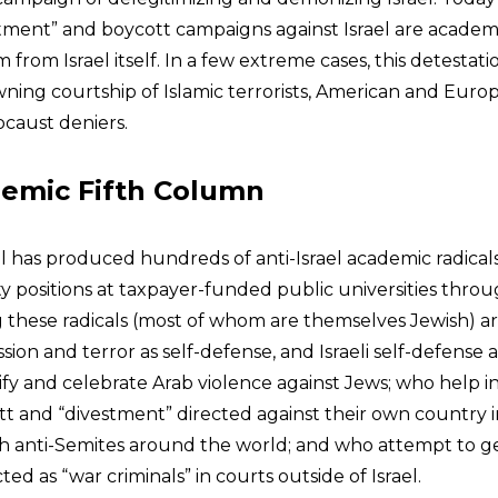
tment” and boycott campaigns against Israel are academ
m from Israel itself. In a few extreme cases, this detestation
ning courtship of Islamic terrorists, American and Eur
ocaust deniers.
demic Fifth Column
el has produced hundreds of anti-Israel academic radicals
y positions at taxpayer-funded public universities thro
 these radicals (most of whom are themselves Jewish) 
ion and terror as self-defense, and Israeli self-defense 
ify and celebrate Arab violence against Jews; who help in
t and “divestment” directed against their own country in
h anti-Semites around the world; and who attempt to get
icted as “war criminals” in courts outside of Israel.