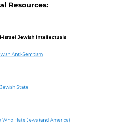
al Resources:
-Israel Jewish Intellectuals
wish Anti-Semitism
Jewish State
 Who Hate Jews (and America)