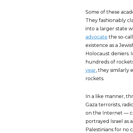
Some of these academ
They fashionably cla
into a larger state
advocate
the so-call
existence as a Jewis
Holocaust deniers. 
hundreds of rockets 
year
, they similarl
rockets.
In a like manner, t
Gaza terrorists, rad
on the Internet — c
portrayed Israel as 
Palestinians for no