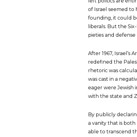
left politics are ent
of Israel seemed to h
founding, it could b
liberals. But the Si
pieties and defense 
After 1967, Israel’s
redefined the Palest
rhetoric was calculat
was cast in a negati
eager were Jewish i
with the state and Z
By publicly declarin
a vanity that is bot
able to transcend th