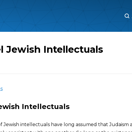
M
M
l Jewish Intellectuals
es
Jewish Intellectuals
of Jewish intellectuals have long assumed that Judaism a