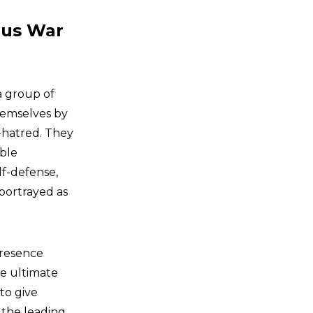
pus War
a group of
hemselves by
-hatred. They
bble
lf-defense,
 portrayed as
presence
se ultimate
 to give
 the leading