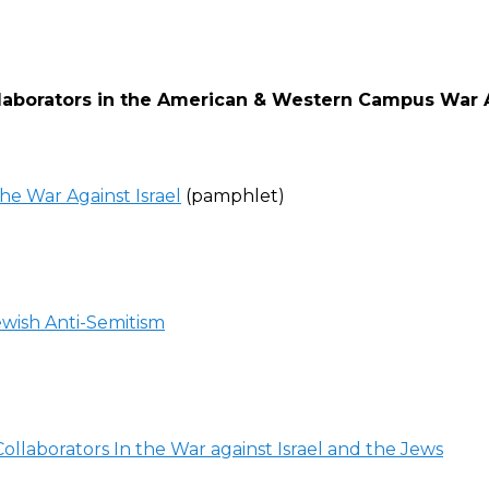
llaborators in the American & Western Campus War 
he War Against Israel
(pamphlet)
wish Anti-Semitism
ollaborators In the War against Israel and the Jews