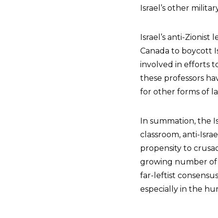
Israel’s other milit
Israel’s anti-Zionis
Canada to boycott Is
involved in efforts 
these professors hav
for other forms of 
In summation, the Is
classroom, anti-Isra
propensity to crus
growing number of I
far-leftist consensu
especially in the hum