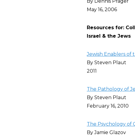
By Dennis Prager
May 16, 2006
Resources for: Co
Israel & the Jews
Jewish Enablers of t
By Steven Plaut
2011
The Pathology of Je
By Steven Plaut
February 16, 2010
The Psychology of C
By Jamie Glazov