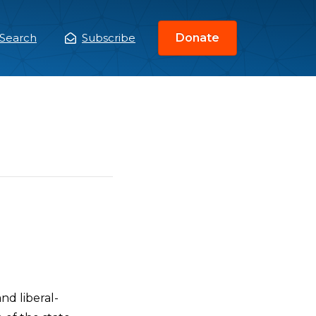
Search
Subscribe
Donate
ain
enu
nd liberal-