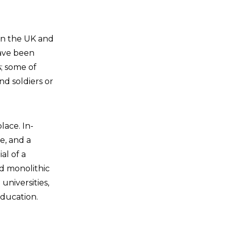
 in the UK and
have been
s; some of
nd soldiers or
lace. In-
e, and a
al of a
nd monolithic
universities,
education.