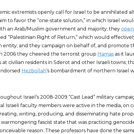
ic extremists openly call for Israel to be annihilated a
im to favor the “one-state solution,” in which Israel wou
 with an Arab/Muslim government and majority; they
open
ed “Palestinian Right of Return,” which would effectively
h entity; and they campaign on behalf of, and promote th
In 2006 they cheered the terrorist group
Hamas
as it la
at civilian residents in Sderot and other Israeli towns; t
y endorsed
Hezbollah
’s bombardment of northern Israel w
hroughout Israel’s 2008-2009 “Cast Lead” military campai
ical Israeli faculty members were active in the media, on
reating, writing, producing, and disseminating hate pro
a warmongering fascist state that was practicing genocid
 conceivable reason. These professors have done the sam