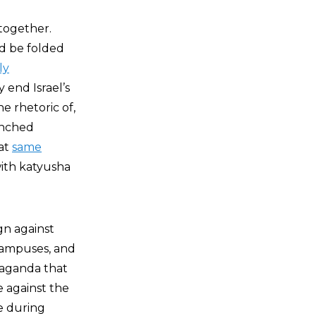
ltogether.
ld be folded
ly
 end Israel’s
e rhetoric of,
unched
hat
same
ith katyusha
gn against
 campuses, and
paganda that
e against the
e during