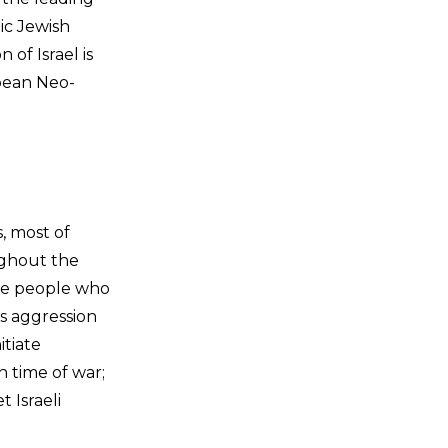
ic Jewish
 of Israel is
opean Neo-
, most of
ughout the
are people who
as aggression
itiate
 time of war;
 Israeli