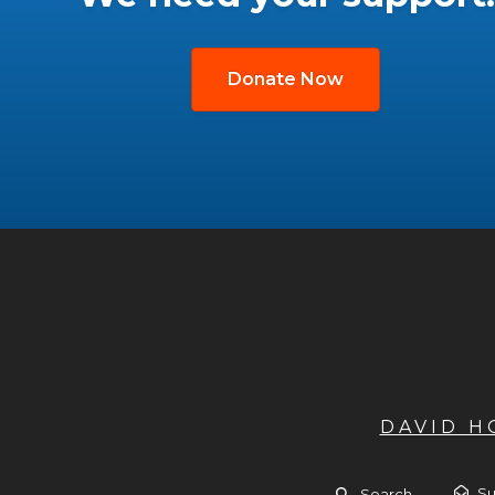
Donate Now
DAVID 
Su
Search