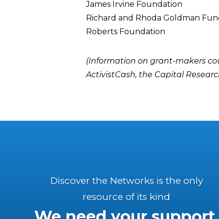
James Irvine Foundation
Richard and Rhoda Goldman Fun
Roberts Foundation
(Information on grant-makers co
ActivistCash
, the
Capital Researc
Discover the Networks is the only
resource of its kind
We need your support.