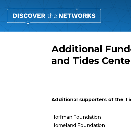
Additional Fund
and Tides Cente
Overview
Additional supporters of the T
Hoffman Foundation
Homeland Foundation