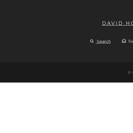
DAVID 
Su
Search
© 