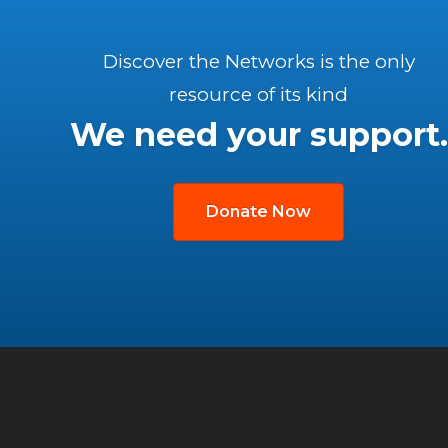
Discover the Networks is the only
resource of its kind
We need your support.
Donate Now