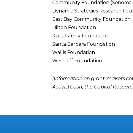
Community Foundation (Sonoma 
Dynamic Strategies Research Fou
East Bay Community Foundation
Hilton Foundation
Kurz Family Foundation
Santa Barbara Foundation
Wallis Foundation
Westcliff Foundation
(Information on grant-makers co
ActivistCash
, the
Capital Researc