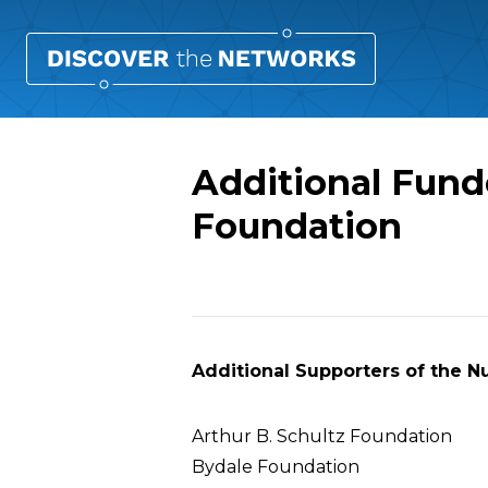
Additional Fund
Foundation
Overview
Additional Supporters of the N
Arthur B. Schultz Foundation
Bydale Foundation