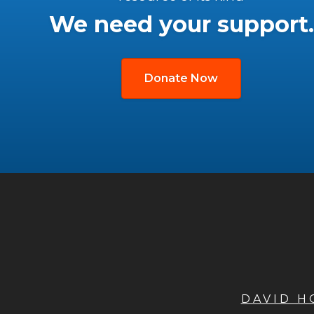
We need your support.
Donate Now
DAVID 