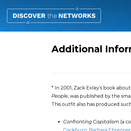
Additional Info
Overview
* In 2001, Zack Exley’s book abou
People
, was published by the sma
This outfit also has produced such 
Confronting Capitalism
(a co
Cockburn
,
Barbara Ehrenrei