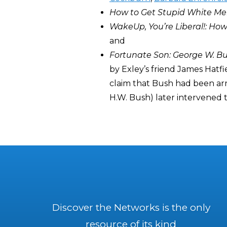
How to Get Stupid White Men
WakeUp, You’re Liberal!: H
and
Fortunate Son: George W. B
by Exley’s friend James Hatf
claim that Bush had been arre
H.W. Bush) later intervened to
Discover the Networks is the only
resource of its kind