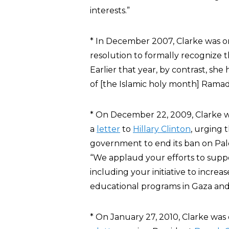
interests.”
* In December 2007, Clarke was o
resolution to formally recognize t
Earlier that year, by contrast, she 
of [the Islamic holy month] Ramad
* On December 22, 2009, Clarke 
a
letter
to
Hillary Clinton
, urging 
government to end its ban on Pale
“We applaud your efforts to suppo
including your initiative to increas
educational programs in Gaza an
* On January 27, 2010, Clarke was