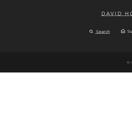
DAVID 
Su
Search
© 