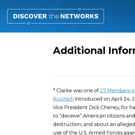
Additional Infor
Overview
* Clarke was one of
27 Members o
Kucinich
introduced on April 24, 20
Vice President Dick Cheney, for h
to “deceive” American citizens and
destruction, and about an allege
use of the U.S. Armed Forces again