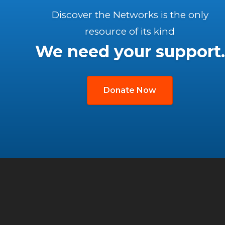
Discover the Networks is the only
resource of its kind
We need your support.
Donate Now