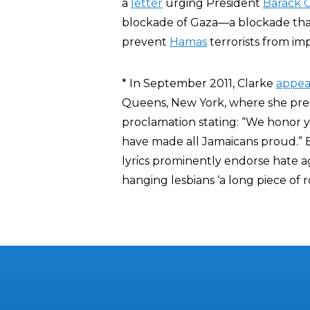
a
letter
urging President
Barack
blockade of Gaza—a blockade tha
prevent
Hamas
terrorists from im
* In September 2011, Clarke
appea
Queens, New York, where she pre
proclamation stating: “We honor
have made all Jamaicans proud.” 
lyrics prominently endorse hate 
hanging lesbians ‘a long piece of r