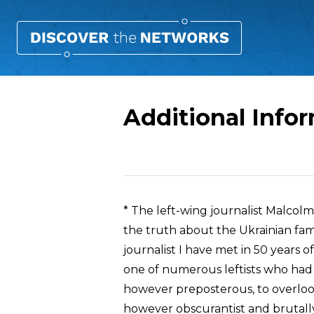
Additional Info
Overview
* The left-wing journalist Malcol
the truth about the Ukrainian fa
journalist I have met in 50 years 
one of numerous leftists who had 
however preposterous, to overlook
however obscurantist and brutally 