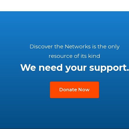
Discover the Networks is the only
resource of its kind
We need your support.
Donate Now