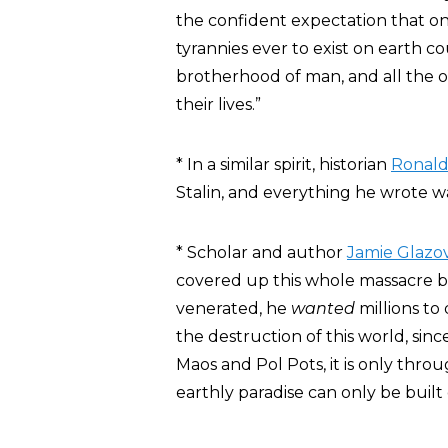
the confident expectation that o
tyrannies ever to exist on earth 
brotherhood of man, and all the o
their lives.”
* In a similar spirit, historian
Ronald
Stalin, and everything he wrote was
* Scholar and author
Jamie Glazo
covered up this whole massacre 
venerated, he
wanted
millions to 
the destruction of this world, since 
Maos and Pol Pots, it is only thro
earthly paradise can only be built