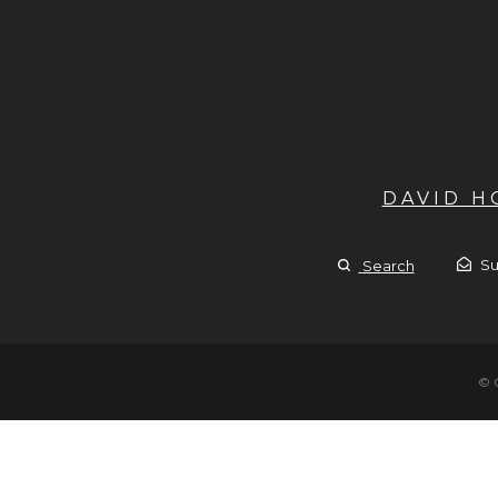
DAVID 
Su
Search
© 