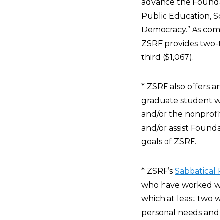
advance the Founda
Public Education, S
Democracy.” As comp
ZSRF provides two-t
third ($1,067).
* ZSRF also offers a
graduate student who
and/or the nonprofi
and/or assist Founda
goals of ZSRF.
* ZSRF’s
Sabbatical
who have worked wit
which at least two w
personal needs and d