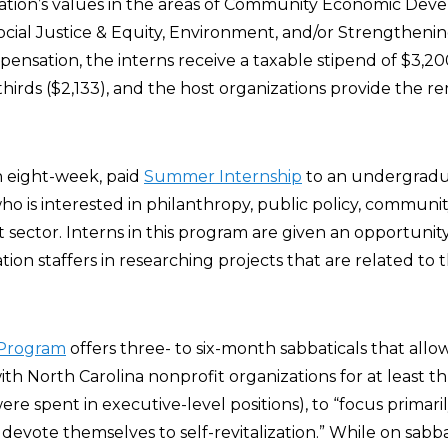
tion’s values in the areas of Community Economic Dev
ocial Justice & Equity, Environment, and/or Strengtheni
ensation, the interns receive a taxable stipend of $3,20
hirds ($2,133), and the host organizations provide the r
n eight-week, paid
Summer Internship
to an undergradu
 is interested in philanthropy, public policy, community
t sector. Interns in this program are given an opportuni
tion staffers in researching projects that are related to
 Program
offers three- to six-month sabbaticals that allow
h North Carolina nonprofit organizations for at least th
ere spent in executive-level positions), to “focus primaril
evote themselves to self-revitalization.” While on sabba