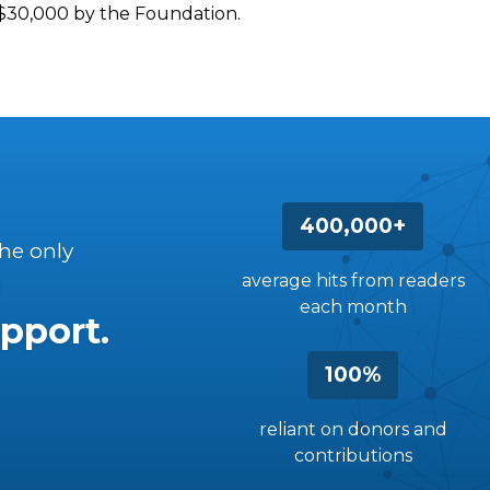
d $30,000 by the Foundation.
400,000+
the only
average hits from readers
each month
pport.
100%
reliant on donors and
contributions