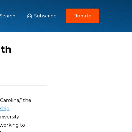
Search
Subscribe
Donate
ain
enu
ith
Carolina,” the
ship
iversity
“working to