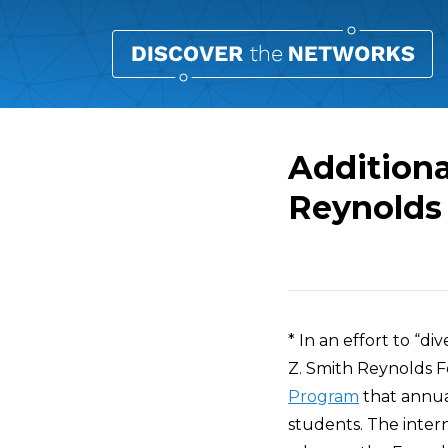
Additiona
Reynolds
Overview
* In an effort to “di
Z. Smith Reynolds F
Program
that annua
students. The inter