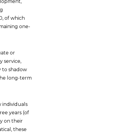
elopment,
ng
0, of which
emaining one-
ate or
 service,
ty to shadow
 the long-term
 individuals
ree years (of
y on their
tical, these