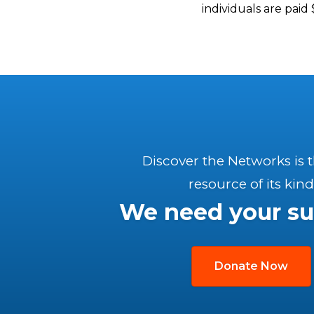
individuals are pai
Discover the Networks is 
resource of its kind
We need your su
Donate Now