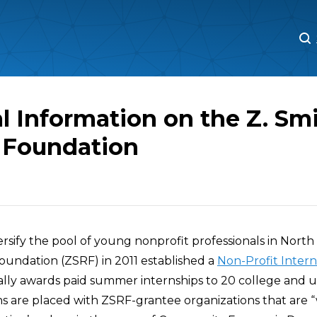
M
M
l Information on the Z. Sm
 Foundation
versify the pool of young nonprofit professionals in North 
oundation (ZSRF) in 2011 established a
Non-Profit Intern
lly awards paid summer internships to 20 college and un
ns are placed with ZSRF-grantee organizations that are 