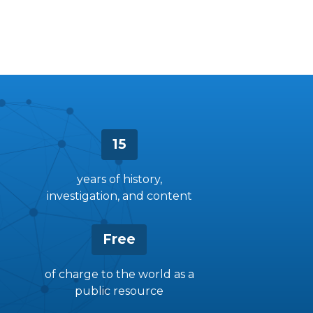
15
years of history,
investigation, and content
Free
of charge to the world as a
public resource