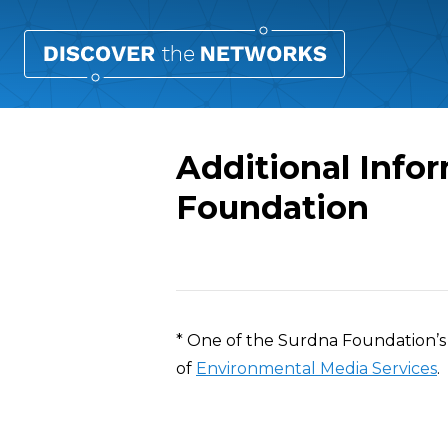
Additional Info
Foundation
Overview
* One of the Surdna Foundation’s 
of
Environmental Media Services
.