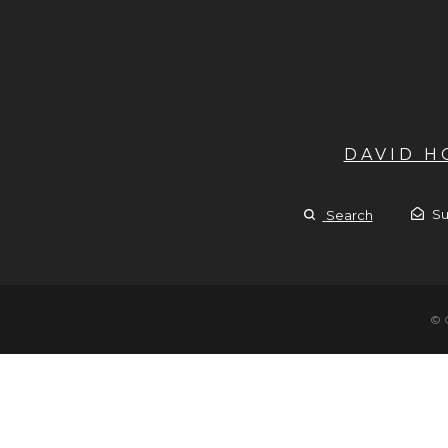
DAVID 
Su
Search
© 