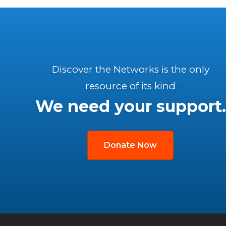
Discover the Networks is the only
resource of its kind
We need your support.
Donate Now