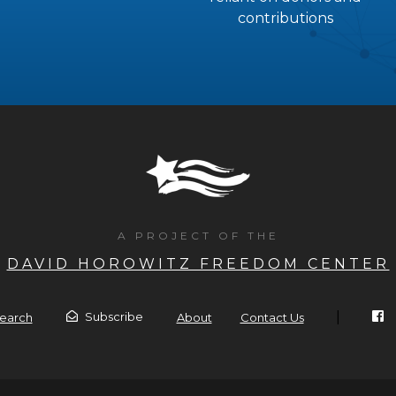
contributions
A PROJECT OF THE
DAVID HOROWITZ FREEDOM CENTER
|
Subscribe
earch
About
Contact Us