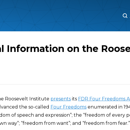
M
M
l Information on the Roose
he Roosevelt Institute
presents
its
FDR Four Freedoms A
vanced the so-called
Four Freedoms
enumerated in 194
edom of speech and expression”; the “freedom of every p
own way”; “freedom from want”; and “freedom from fear.”