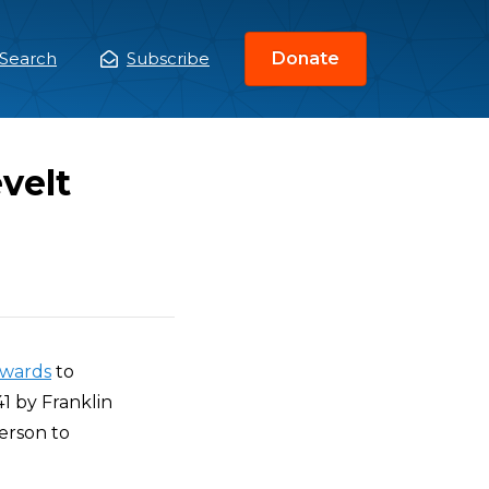
Search
Subscribe
Donate
ain
enu
velt
wards
to
1 by Franklin
erson to