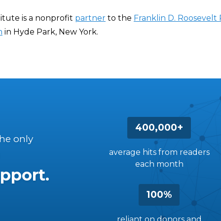
itute is a nonprofit
partner
to the
Franklin D. Roosevelt 
m
in Hyde Park, New York.
400,000+
the only
average hits from readers
each month
pport.
100%
reliant on donors and