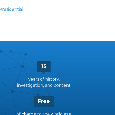
Presidential
15
years of history,
investigation, and content
Free
of charge to the world as a