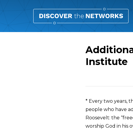
Additiona
Institute
Overview
* Every two years, t
people who have ad
Roosevelt: the “fre
worship God in his 