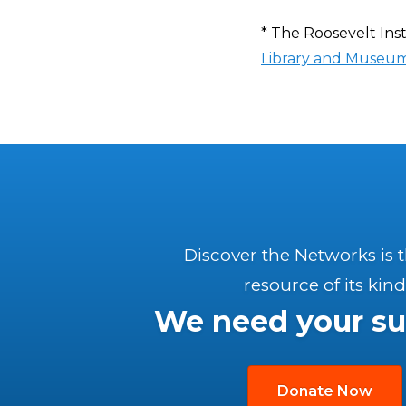
* The Roosevelt Inst
Library and Museu
Discover the Networks is 
resource of its kind
We need your su
Donate Now