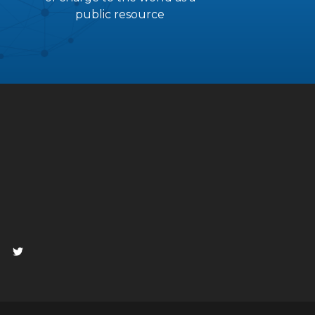
public resource