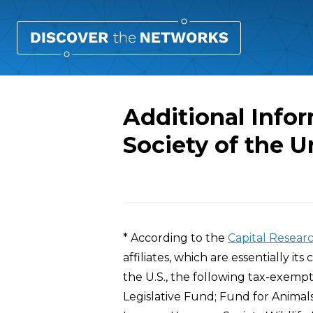
Additional Info
Society of the U
Overview
* According to the
Capital Resear
affiliates, which are essentially it
the U.S., the following tax-exemp
Legislative Fund; Fund for Animal