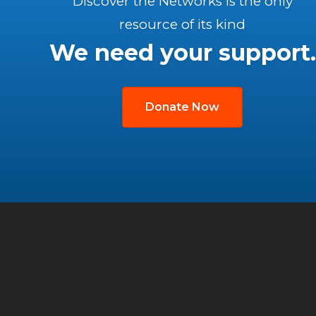
Discover the Networks is the only
resource of its kind
We need your support.
Donate Now