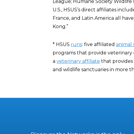
League; Humane Society Wildlife L
U.S., HSUS’s direct affiliates incl
France, and Latin America all ha
Kong.”
* HSUS
runs
: five affiliated
animal 
programs that provide veterinary c
a
veterinary affiliate
that provides 
and wildlife sanctuaries in more th