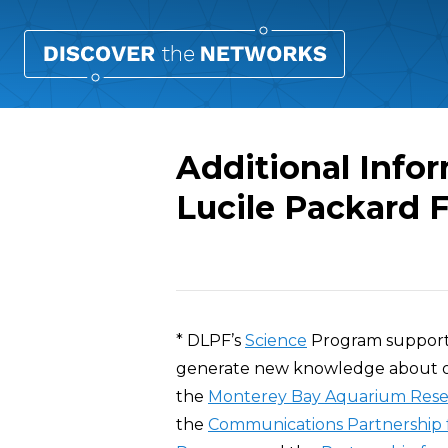
Additional Info
Lucile Packard 
Overview
* DLPF’s
Science
Program supports 
generate new knowledge about our
the
Monterey Bay Aquarium Resea
the
Communications Partnership f