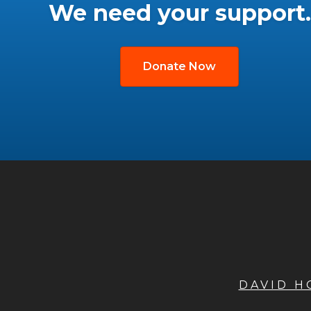
We need your support.
Donate Now
DAVID 