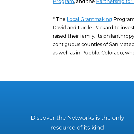
Program
, and the
Partnership for 
* The
Local Grantmaking
Program 
David and Lucile Packard to inves
raised their family. Its philanthrop
contiguous counties of San Mateo
as well as in Pueblo, Colorado, w
Discover the Networks is the only
resource of its kind