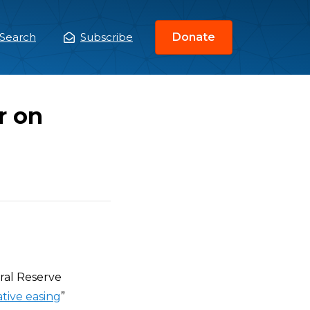
Search
Subscribe
Donate
ain
enu
r on
eral Reserve
tive easing
”