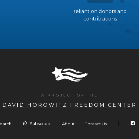
reliant on donors and
contributions
A PROJECT OF THE
DAVID HOROWITZ FREEDOM CENTER
|
Subscribe
earch
About
Contact Us