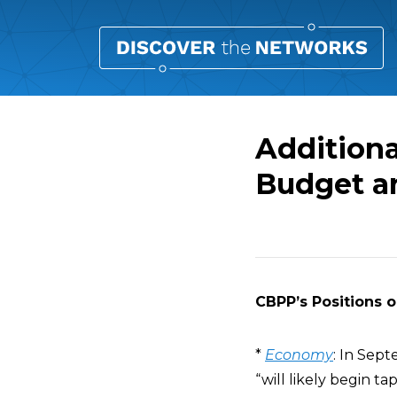
Additiona
Budget an
Overview
CBPP’s Positions o
*
Economy
: In Sep
“will likely begin ta