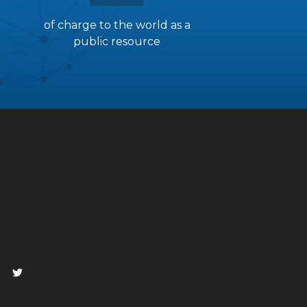
of charge to the world as a
public resource