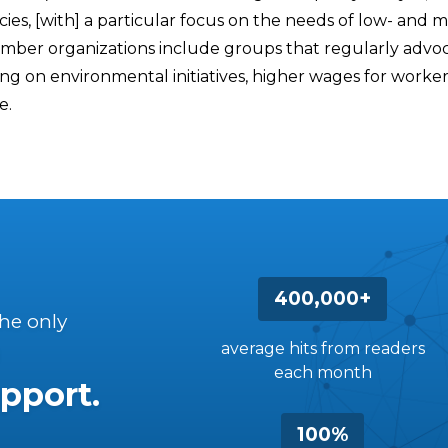
ies, [with] a particular focus on the needs of low- and 
ember organizations include groups that regularly advo
 on environmental initiatives, higher wages for worker
e.
400,000+
the only
average hits from readers
each month
pport.
100%