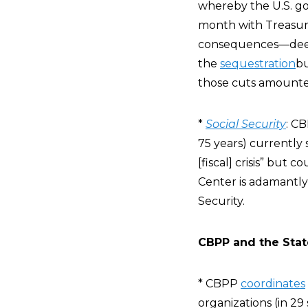
whereby the U.S. go
month with Treasury
consequences—deeme
the
sequestration
bu
those cuts amount
*
Social Security
: CB
75 years) currently
[fiscal] crisis” but
Center is adamantly 
Security.
CBPP and the State
* CBPP
coordinates
organizations (in 29