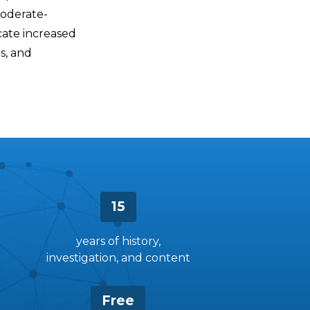
moderate-
cate increased
s, and
15
years of history,
investigation, and content
Free