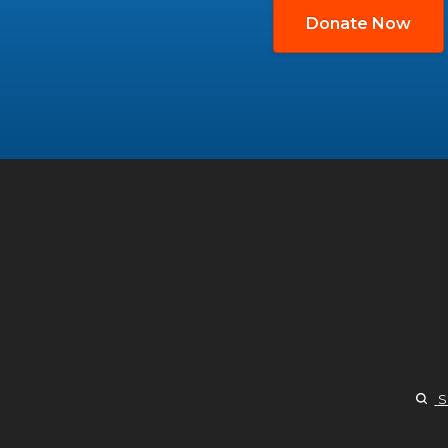
Donate Now
S