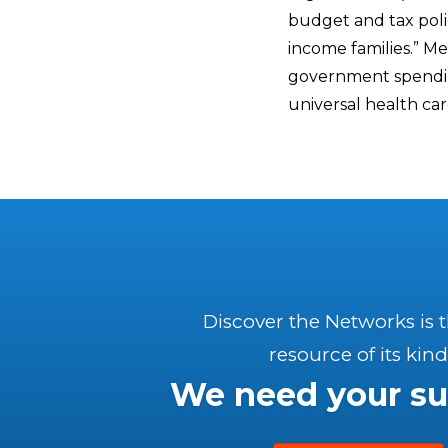
budget and tax polic
income families.” M
government spending
universal health car
Discover the Networks is 
resource of its kind
We need your su