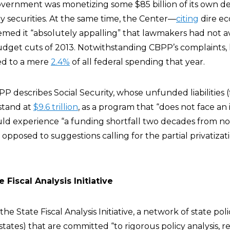
vernment was monetizing some $85 billion of its own d
 securities. At the same time, the Center—
citing
dire e
d it “absolutely appalling” that lawmakers had not a
dget cuts of 2013. Notwithstanding CBPP’s complaints,
ed to a mere
2.4%
of all federal spending that year.
PP describes Social Security, whose unfunded liabilities 
 stand at
$9.6 trillion
, as a program that “does not face a
 could experience “a funding shortfall two decades from n
opposed to suggestions calling for the partial privatizati
 Fiscal Analysis Initiative
the State Fiscal Analysis Initiative, a network of state pol
 states) that are committed “to rigorous policy analysis, r