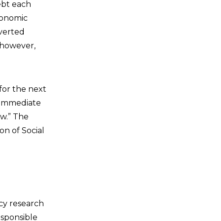
ebt each
conomic
verted
 however,
(for the next
n immediate
ow.” The
on of Social
icy research
esponsible