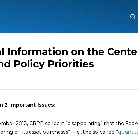
M
M
l Information on the Cente
d Policy Priorities
n 2 Important Issues:
tember 2013, CBPP called it “disappointing” that the Fed
pering off its asset purchases”—i.e., the so-called “
quantita