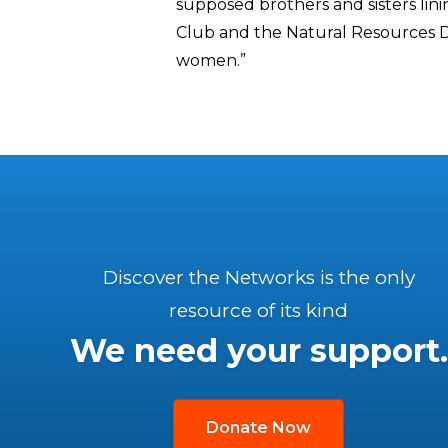
supposed brothers and sisters linin
Club and the Natural Resources D
women.”
Discover the Networks is the only
resource of its kind
We need your support.
Donate Now