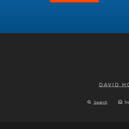
DAVID 
Su
Search