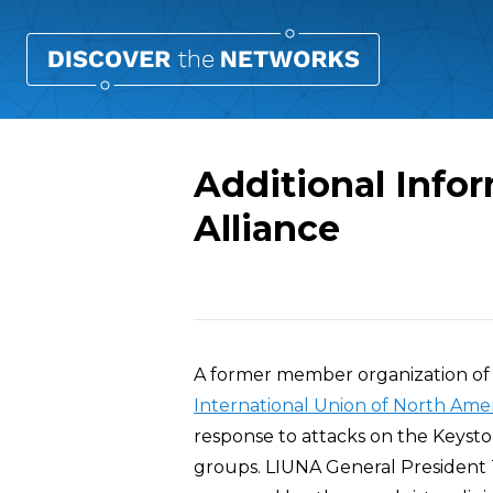
Additional Info
Alliance
Overview
A former member organization of
International Union of North Ame
response to attacks on the Keyst
groups. LIUNA General President 