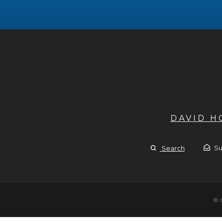
DAVID 
Su
Search
© 