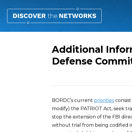
Additional Infor
Defense Commi
Overview
BORDC’s current
priorities
consist
modify) the PATRIOT Act, seek tran
stop the extension of the FBI dire
without trial from being codified