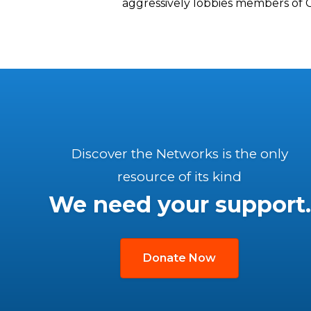
aggressively lobbies members of 
Discover the Networks is the only
resource of its kind
We need your support.
Donate Now