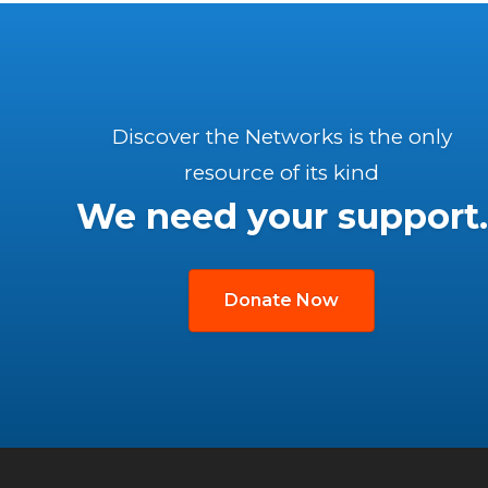
Discover the Networks is the only
resource of its kind
We need your support.
Donate Now