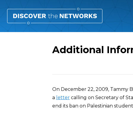
Additional Inf
Overview
On December 22, 2009, Tammy B
a
letter
calling on Secretary of St
end its ban on Palestinian studen