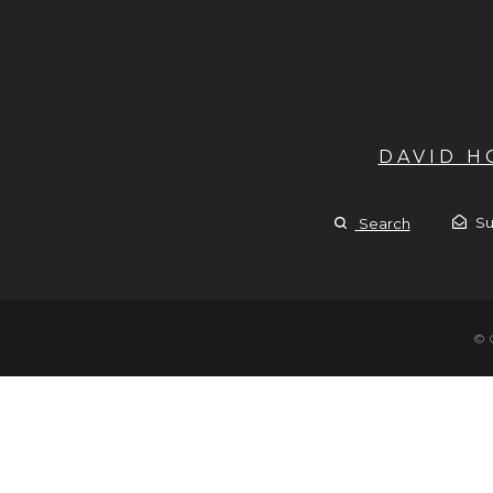
DAVID 
Su
Search
© 