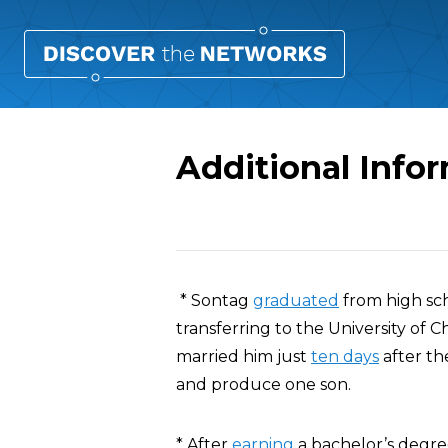
Additional Info
Overview
* Sontag
graduated
from high sc
transferring to the University of 
married him just
ten days
after th
and produce one son.
* After
earning
a bachelor’s degre