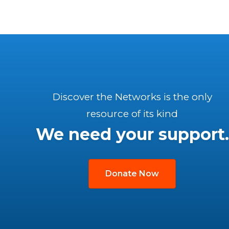
Discover the Networks is the only
resource of its kind
We need your support.
Donate Now