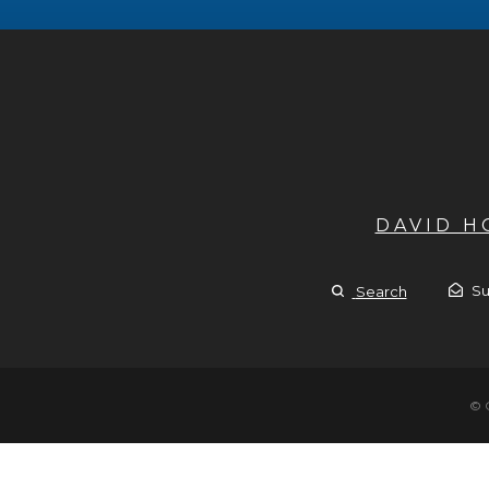
DAVID 
Su
Search
© 