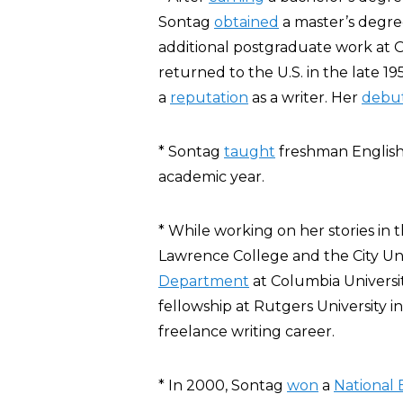
Sontag
obtained
a master’s degre
additional postgraduate work at 
returned to the U.S. in the late 19
a
reputation
as a
writer
.
Her
debu
* Sontag
taught
freshman English 
academic year.
* While working on her stories in 
Lawrence College and the City Uni
Department
at Columbia Universi
fellowship at Rutgers University in
freelance writing career.
* In 2000, Sontag
won
a
National