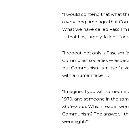
“I would contend that what the
a very long time ago: that Com
What we have called Fascism is
— that has, largely, failed. ‘F
”I repeat: not only is Fascism (
Communist societies — especia
but Communism is in itself a va
with a human face.’ …
“Imagine, if you will, someone
1970, and someone in the sam
Statesman
. Which reader woul
Communism? The answer, I thin
were right?”