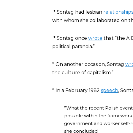
* Sontag had lesbian
relationship
with whom she collaborated on t
* Sontag once
wrote
that
“the AI
political paranoia.”
* On another occasion, Sontag
wr
the culture of capitalism.”
* In a February 1982
speech
, Son
”What the recent Polish events 
possible within the framework
government and worker self-rule
she concluded.