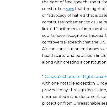
the right of free speech under t
constitution
says
that the right of
or “advocacy of hatred that is base
constitutes incitement to cause 
limited “incitement of imminent v
courts have recognized. Instead, t
controversial speech that the U.S
African constitution enshrines su
health care,” and education (includ
along with creating a constitution
*
Canada’s Charter of Rights and
with one notable exception. Und
province may, through legislation,
enumerated in the document such 
protection from unreasonable searc