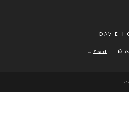
DAVID 
Su
Search
© 