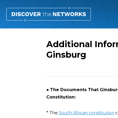
Additional Info
Ginsburg
Overview
●
The Documents That Ginsburg 
Constitution:
* The
South African constitution
c