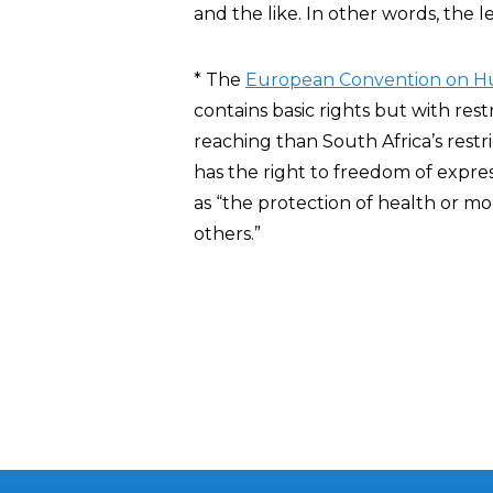
and the like. In other words, the l
* The
European Convention on H
contains basic rights but with rest
reaching than South Africa’s restri
has the right to freedom of expres
as “the protection of health or mo
others.”