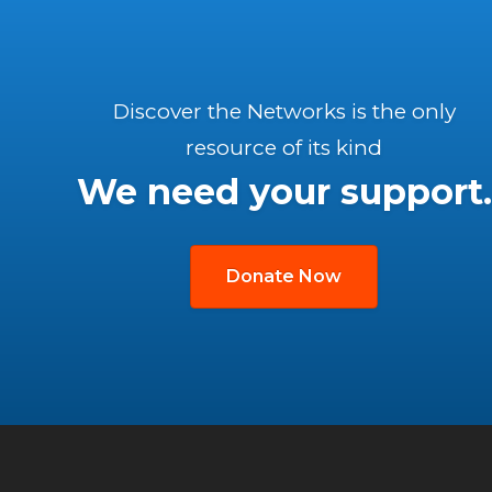
Discover the Networks is the only
resource of its kind
We need your support.
Donate Now