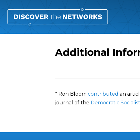
Additional Info
Overview
* Ron Bloom
contributed
an artic
journal of the
Democratic Socialis