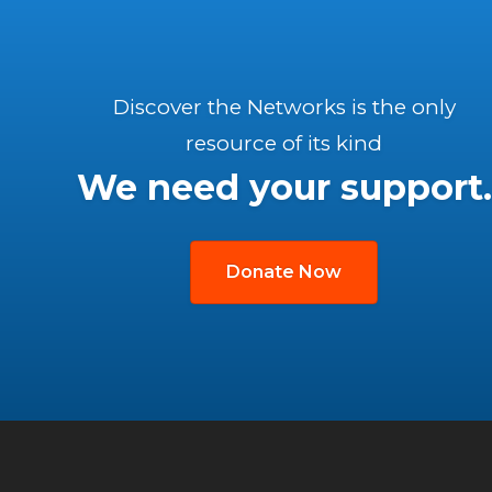
Discover the Networks is the only
resource of its kind
We need your support.
Donate Now