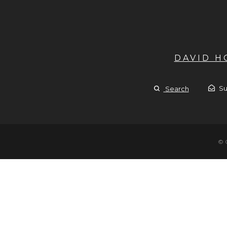
DAVID 
Su
Search
© 