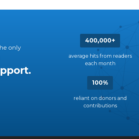
400,000+
the only
average hits from readers
each month
pport.
100%
reliant on donors and
contributions