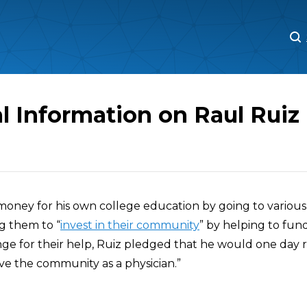
M
M
l Information on Raul Ruiz
 money for his own college education by going to various
g them to “
invest in their community
” by helping to fund
nge for their help, Ruiz pledged that he would one day 
ve the community as a physician.”