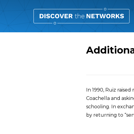
Additiona
Overview
In 1990, Ruiz raised
Coachella and askin
schooling. In excha
by returning to “ser