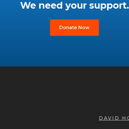
We need your support.
Donate Now
DAVID 