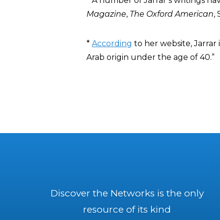
* A number of Jarrar’s writings ha
Magazine
,
The Oxford American
,
*
According
to her website, Jarrar
Arab origin under the age of 40.”
Discover the Networks is the only
resource of its kind