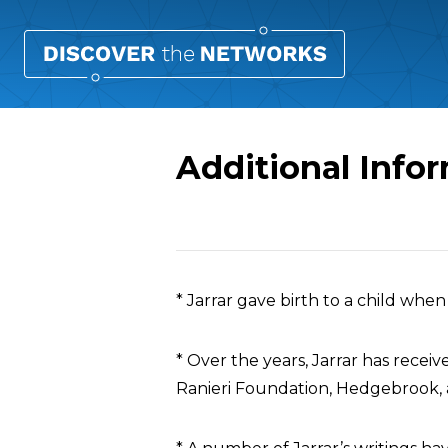
Additional Info
Overview
* Jarrar gave birth to a child whe
* Over the years, Jarrar has recei
Ranieri Foundation, Hedgebrook, 