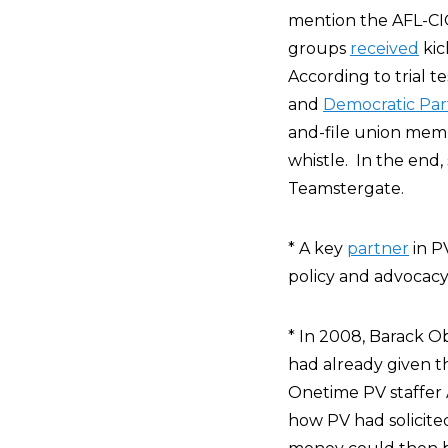
mention the AFL-CIO
groups
received
kic
According to trial 
and
Democratic Par
and-file union mem
whistle. In the end,
Teamstergate.
* A key
partner
in P
policy and advocacy
* In 2008, Barack O
had already given 
Onetime PV staffer 
how PV had solicite