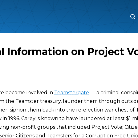
M
M
l Information on Project V
ote became involved in
Teamstergate
— a criminal conspi
m the Teamster treasury, launder them through outsid
then siphon them back into the re-election war chest of
 in 1996. Carey is known to have laundered at least $1 m
twing non-profit groups that included Project Vote; Citize
Senior Citizens and Teamsters for a Corruption Free Unio