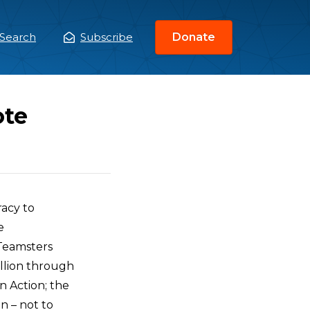
Search
Subscribe
Donate
ain
enu
ote
racy to
e
 Teamsters
illion through
n Action; the
n – not to