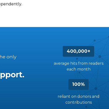
dependently.
400,000+
the only
average hits from readers
each month
pport.
100%
reliant on donors and
contributions