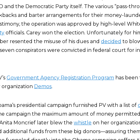
 and the Democratic Party itself. The various “pass-thr
kbacks and barter arrangements for their money-launder
testimony, the operation was approved by high-level Whi
ty
officials. Carey won the election. Unfortunately for hi
ber resented the misuse of his dues and
decided
to blo
 seven conspirators were convicted in federal court for 
V’s
Government Agency Registration Program
has been 
 organization
Demos
.
bama’s presidential campaign furnished PV with a list of
the campaign the maximum amount of money permitted 
Anita Moncrief later blew the
whistle
on her organization
d additional funds from these big donors—assuring them