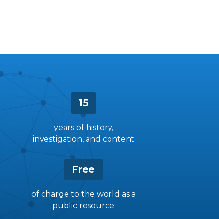
15
years of history,
investigation, and content
Free
of charge to the world as a
public resource