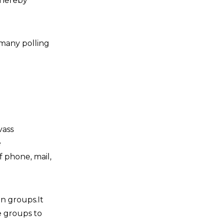
thereby
n many polling
vass
e
 phone, mail,
on groups.It
se groups to