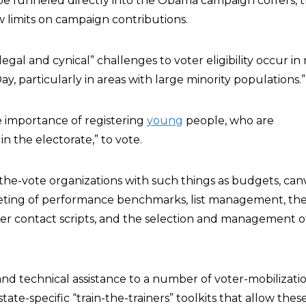
e funneled directly into the Obama campaign coffers, 
w limits on campaign contributions.
llegal and cynical” challenges to voter eligibility occur i
ay, particularly in areas with large minority populations.”
 importance of registering
young
people, who are
 the electorate,” to vote.
he-vote organizations with such things as budgets, can
geting of performance benchmarks, list management, th
r contact scripts, and the selection and management of
nd technical assistance to a number of voter-mobilizati
tate-specific “train-the-trainers” toolkits that allow the