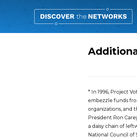
Additiona
Overview
* In 1996, Project V
embezzle funds fro
organizations, and 
President Ron Carey
a daisy chain of lef
National Council of 