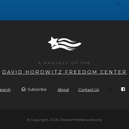
A PROJECT OF THE
DAVID HOROWITZ FREEDOM CENTER
|
Subscribe
earch
About
Contact Us
© Copyright 2026, DiscoverTheNetworks.org