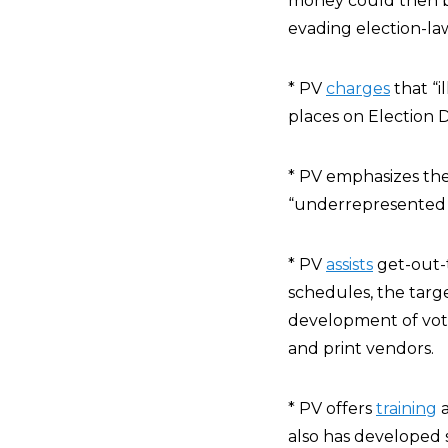
money could then b
evading election-la
* PV
charges
that “i
places on Election D
* PV emphasizes the
“underrepresented in
* PV
assists
get-out-t
schedules, the tar
development of vote
and print vendors.
* PV offers
training
a
also has developed s