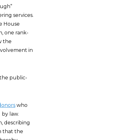
ough”
ing services.
te House
m, one rank-
w the
involvement in
the public-
donors
who
by law.
, describing
 that the