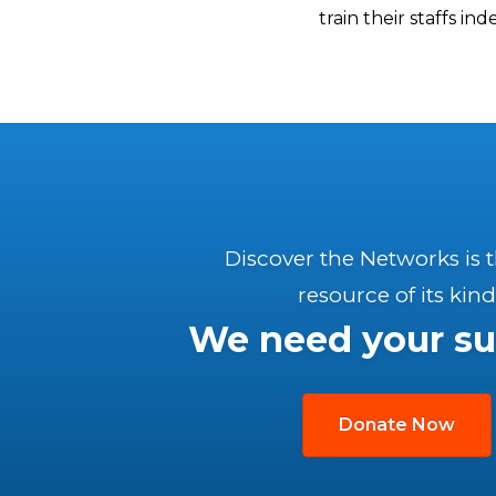
train their staffs in
Discover the Networks is 
resource of its kind
We need your su
Donate Now