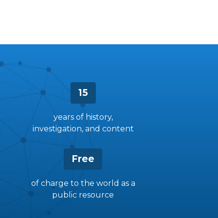
15
years of history,
investigation, and content
Free
of charge to the world as a
public resource