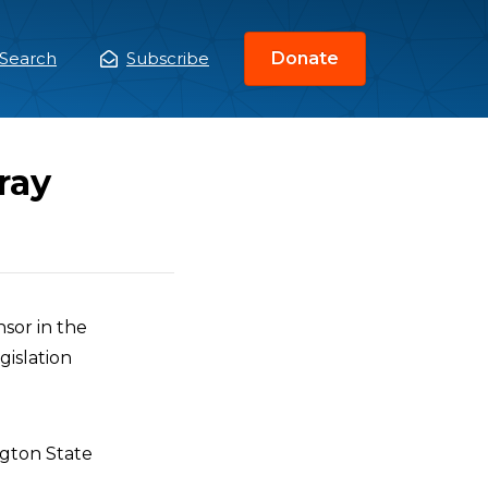
Search
Subscribe
Donate
ain
enu
ray
nsor in the
gislation
ngton State