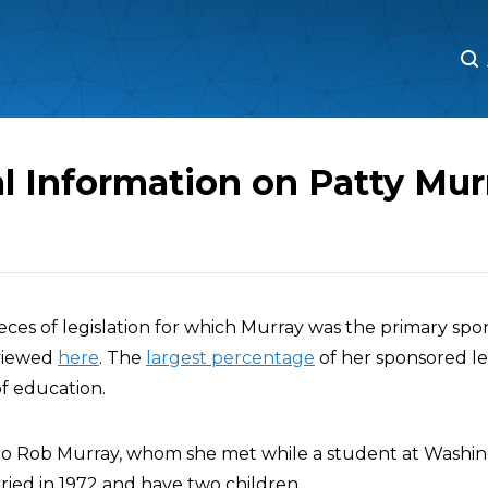
M
M
l Information on Patty Mur
pieces of legislation for which Murray was the primary spo
 viewed
here
. The
largest percentage
of her sponsored le
of education.
 to Rob Murray, whom she met while a student at Washi
ried in 1972 and have two children.