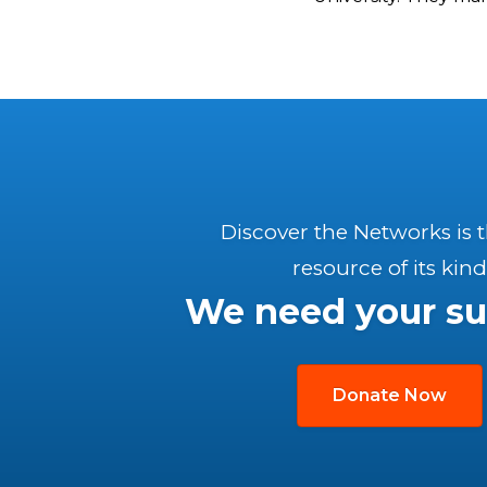
Discover the Networks is 
resource of its kind
We need your su
Donate Now