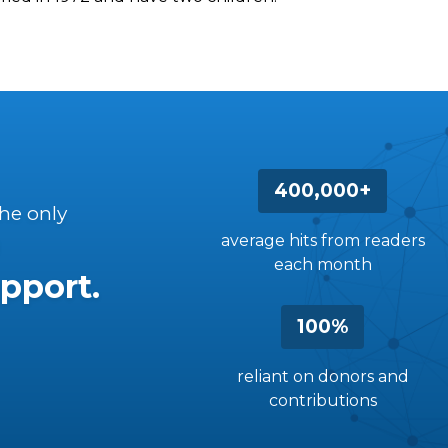
400,000+
the only
average hits from readers
each month
pport.
100%
reliant on donors and
contributions