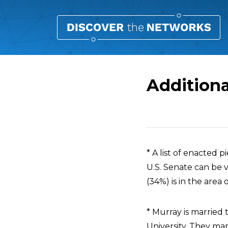
Additiona
Overview
* A list of enacted 
U.S. Senate can be
(34%) is in the area 
* Murray is married
University. They mar