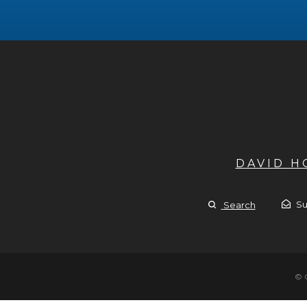
DAVID 
Su
Search
© 