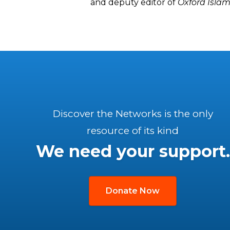
and deputy editor of
Oxford Islam
Discover the Networks is the only
resource of its kind
We need your support.
Donate Now