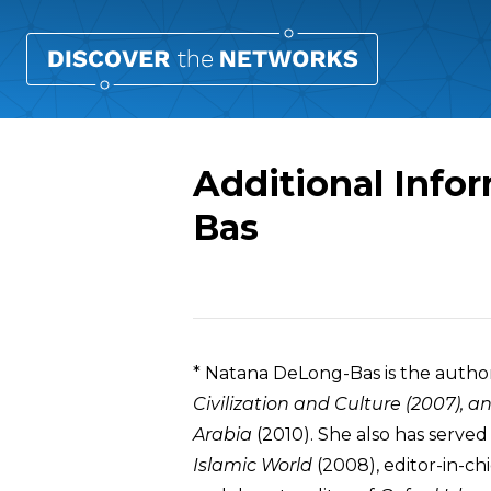
Additional Info
Bas
Overview
* Natana DeLong-Bas is the autho
Civilization and Culture
(2007), a
Arabia
(2010). She also has served
Islamic World
(2008), editor-in-ch