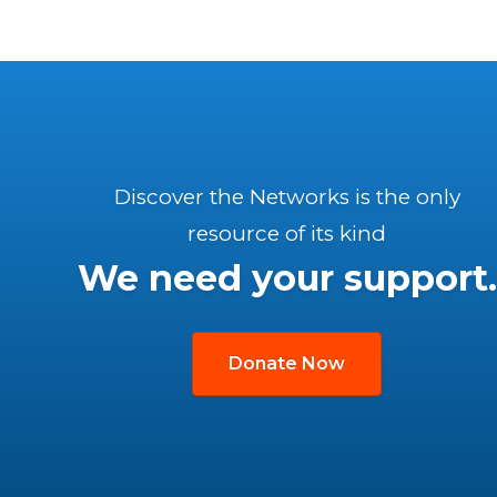
Discover the Networks is the only
resource of its kind
We need your support.
Donate Now