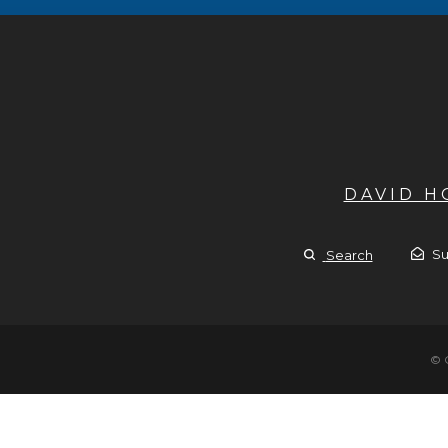
DAVID 
Su
Search
© 