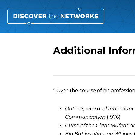
Additional Info
Overview
* Over the course of his professio
Outer Space and Inner Sanc
Communication
(1976)
Curse of the Giant Muffins
Big Babies: Vintage Whines