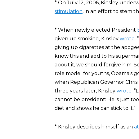
* On July 12, 2006, Kinsley unde
stimulation
, in an effort to stem t
* When newly elected President
given up smoking, Kinsley
wrote
:
giving up cigarettes at the apogee
know this and add to his superman i
about it, we should forgive him. S
role model for youths, Obama’s go
when Republican Governor Chris Ch
three years later, Kinsley
wrote
: “
cannot be president: He is just to
diet and shows he can stick to it.”
* Kinsley describes himself as an
at