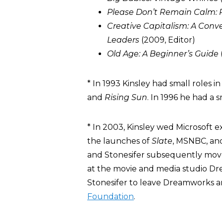
Please Don’t Remain Calm:
Creative Capitalism: A Conve
Leaders
(2009, Editor)
Old Age: A Beginner’s Guide
* In 1993 Kinsley had small roles i
and
Rising Sun
. In 1996 he had a s
* In 2003, Kinsley wed Microsoft e
the launches of
Slate
, MSNBC, and
and Stonesifer subsequently move
at the movie and media studio D
Stonesifer to leave Dreamworks 
Foundation
.