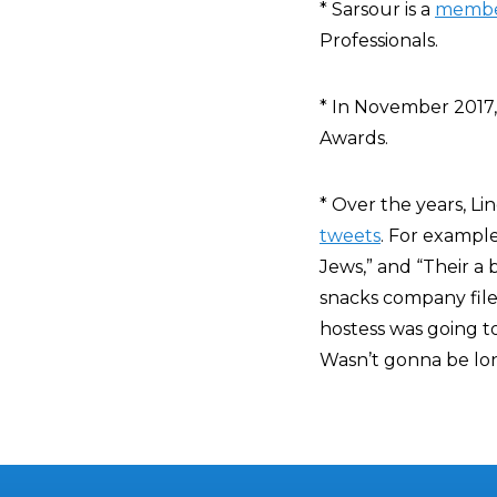
* Sarsour is a
memb
Professionals.
* In November 2017
Awards.
* Over the years, L
tweets
. For exampl
Jews,” and “Their a
snacks company file
hostess was going t
Wasn’t gonna be lon