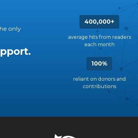
400,000+
the only
average hits from readers
each month
pport.
100%
reliant on donors and
contributions