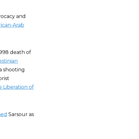
vocacy and
ican-Arab
998 death of
estinian
a shooting
rist
 Liberation of
med
Sarsour as