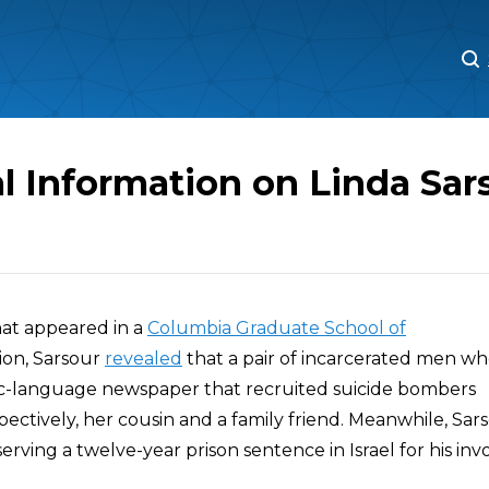
M
M
l Information on Linda Sar
that appeared in a
Columbia Graduate School of
ion, Sarsour
revealed
that a pair of incarcerated men w
ic-language newspaper that recruited suicide bombers
ectively, her cousin and a family friend. Meanwhile, Sars
erving a twelve-year prison sentence in Israel for his in