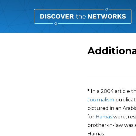
Additiona
Overview
* In a 2004 article 
Journalism
publicat
pictured in an Arab
for
Hamas
were, resp
brother-in-law was s
Hamas.