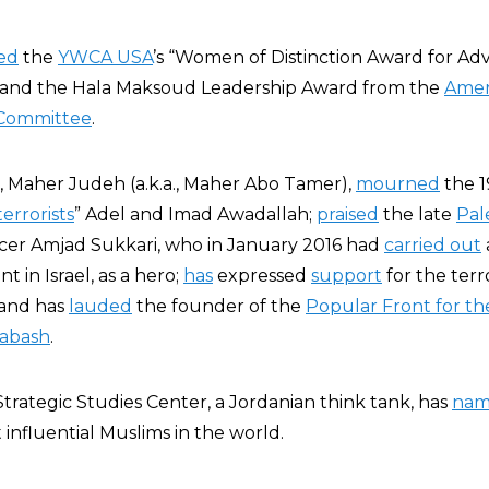
ed
the
YWCA USA
’s “Women of Distinction Award for Ad
 and the Hala Maksoud Leadership Award from the
Amer
 Committee
.
, Maher Judeh (a.k.a., Maher Abo Tamer),
mourned
the 1
errorists
” Adel and Imad Awadallah;
praised
the late
Pal
icer Amjad Sukkari, who in January 2016 had
carried out
t in Israel, as a hero;
has
expressed
support
for the terro
 and has
lauded
the founder of the
Popular Front for the
abash
.
Strategic Studies Center, a Jordanian think tank, has
na
influential Muslims in the world.