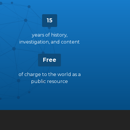
15
years of history,
investigation, and content
Free
of charge to the world as a
public resource