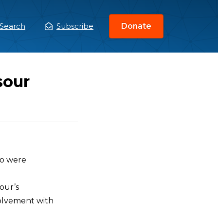
Search
Subscribe
Donate
ain
enu
sour
ho were
our’s
volvement with