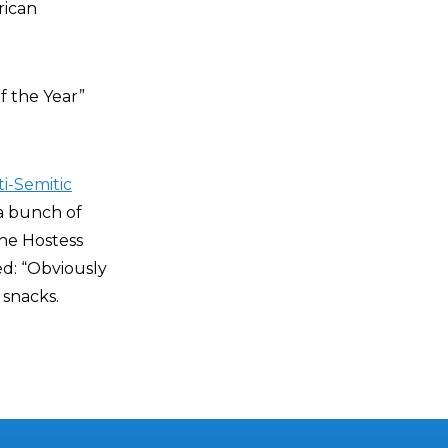
rican
 the Year”
ti-Semitic
 a bunch of
the Hostess
d: “Obviously
 snacks.