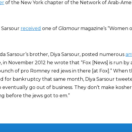
er
of the New York chapter of the Network of Arab-Ame
, Sarsour
received
one of
Glamour
magazine’s “Women of
inda Sarsour’s brother, Diya Sarsour, posted numerous
an
e, in November 2012 he wrote that “Fox [News] is run by
 bunch of pro Romney red jews in there [at Fox].” When 
d for bankruptcy that same month, Diya Sarsour tweete
o eventually go out of business. They don’t make kosher
g before the jews got to em.”