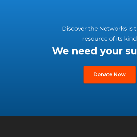
Discover the Networks is 
resource of its kind
We need your su
Donate Now