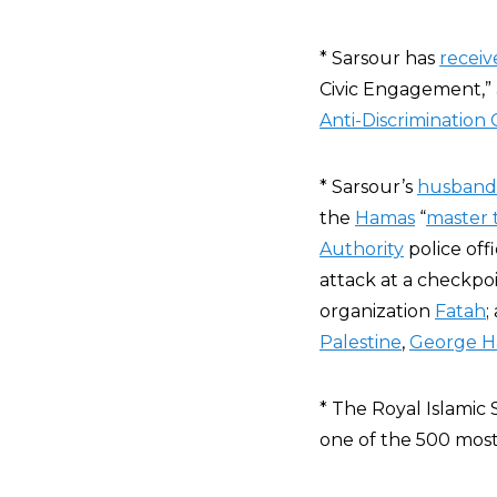
* Sarsour has
receiv
Civic Engagement,”
Anti-Discrimination
* Sarsour’s
husband
the
Hamas
“
master t
Authority
police off
attack at a checkpoin
organization
Fatah
;
Palestine
,
George H
* The Royal Islamic 
one of the 500 most 