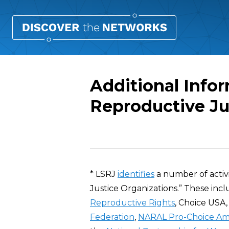
Additional Info
Reproductive Ju
Overview
* LSRJ
identifies
a number of activi
Justice Organizations.” These inc
Reproductive Rights
, Choice USA
Federation
,
NARAL Pro-Choice Am