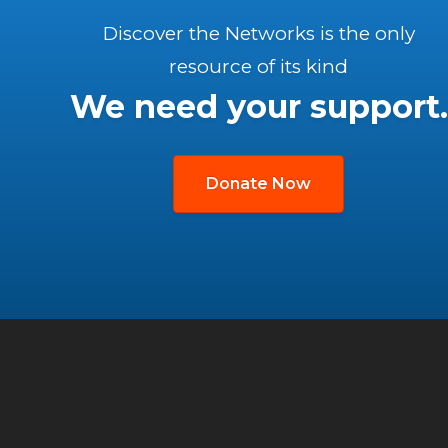
Discover the Networks is the only
resource of its kind
We need your support.
Donate Now