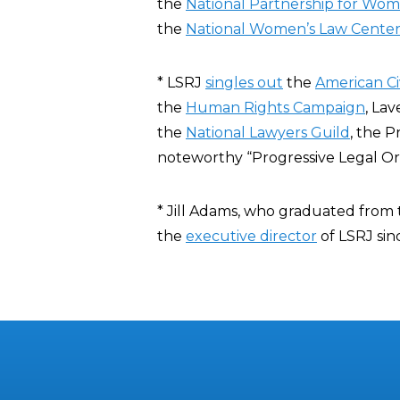
the
National Partnership for Wom
the
National Women’s Law Cente
* LSRJ
singles out
the
American Civ
the
Human Rights Campaign
, La
the
National Lawyers Guild
, the 
noteworthy “Progressive Legal Or
* Jill Adams, who graduated from
the
executive director
of LSRJ si