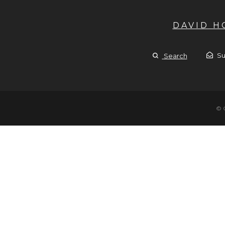
DAVID 
Su
Search
© 