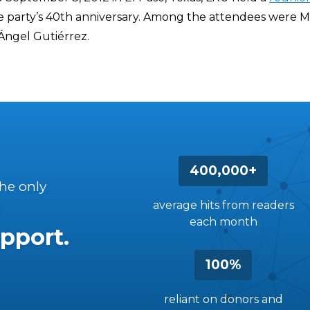
party’s 40th anniversary. Among the attendees were M
ngel Gutiérrez.
400,000+
the only
average hits from readers
each month
pport.
100%
reliant on donors and