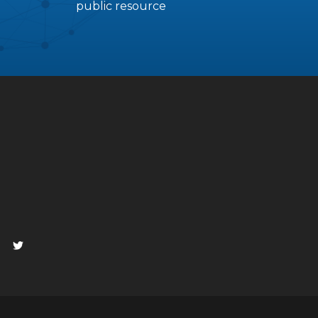
public resource