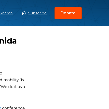
Search
Subscribe
Donate
ain
enu
nida
da
 mobility “is
‘We do it as a
n
conference