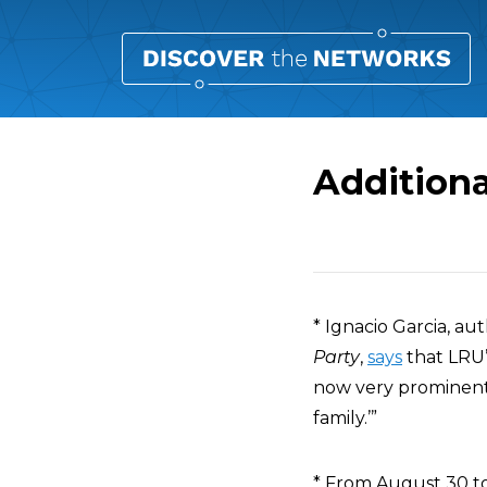
Additiona
Overview
* Ignacio Garcia, au
Party
,
says
that LRU’s
now very prominent 
family.’”
* From August 30 to