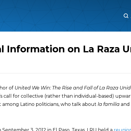
M
M
l Information on La Raza U
thor of
United We Win: The Rise and Fall of La Raza Uni
 call for collective (rather than individual-based) upward
among Latino politicians, who talk about
la familia
and 
 September 3, 2012 in El Paso, Texas, LRU held a
reunio