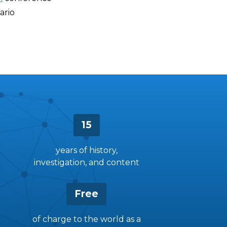
ario
15
years of history,
investigation, and content
Free
of charge to the world as a