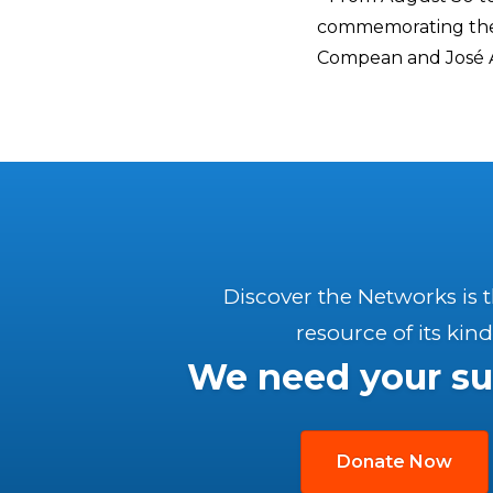
commemorating the 
Compean and José Á
Discover the Networks is 
resource of its kind
We need your su
Donate Now