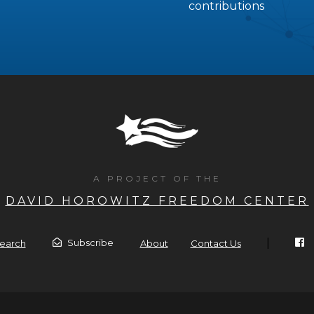
contributions
A PROJECT OF THE
DAVID HOROWITZ FREEDOM CENTER
|
Subscribe
earch
About
Contact Us