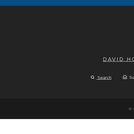
DAVID 
Su
Search
© 