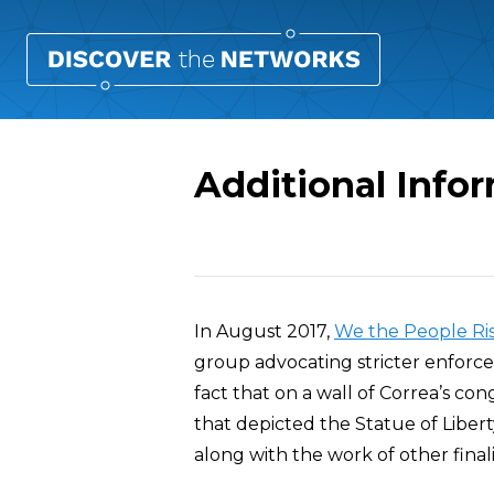
Additional Infor
Overview
In August 2017,
We the People Ri
group advocating stricter enforce
fact that on a wall of Correa’s co
that depicted the Statue of Libert
along with the work of other final