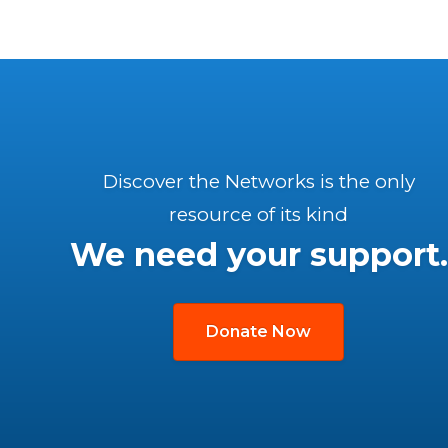
Discover the Networks is the only
resource of its kind
We need your support.
Donate Now