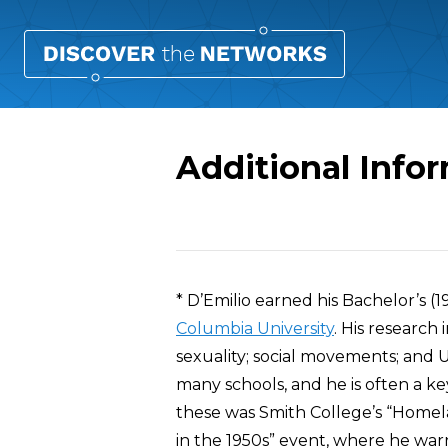
Additional Info
Overview
* D’Emilio earned his Bachelor’s (1
Columbia University
. His research 
sexuality; social movements; and U.
many schools, and he is often a 
these was Smith College’s “Homelan
in the 1950s” event, where he warne