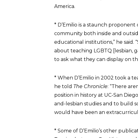
America.
* D’Emilio is a staunch proponent
community both inside and outsid
educational institutions,” he said
about teaching LGBTQ [lesbian, ga
to ask what they can display on the
* When D’Emilio in 2002 took a teac
he told
The Chronicle
: “There are
position in history at UC-San Dieg
and-lesbian studies and to build 
would have been an extracurricula
* Some of D’Emilio’s other public