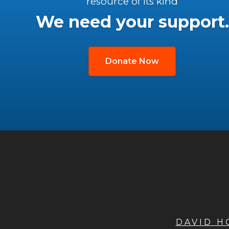
resource of its kind
We need your support.
Donate Now
DAVID 