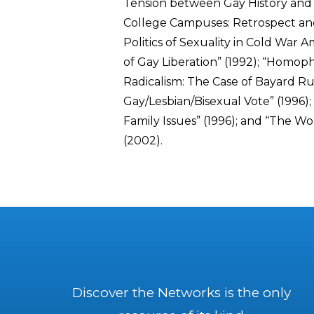
Tension between Gay History and P
College Campuses: Retrospect an
Politics of Sexuality in Cold War A
of Gay Liberation” (1992); “Homop
Radicalism: The Case of Bayard Rus
Gay/Lesbian/Bisexual Vote” (1996)
Family Issues” (1996); and “The Wo
(2002).
Discover the Networks is the only