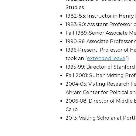
Studies
1982-83: Instructor in Henry 
1983-90: Assistant Professor o
Fall 1989: Senior Associate M
1990-96: Associate Professor o
1996-Present: Professor of H
took an “
extended leave
”)
1995-99: Director of Stanfor
Fall 2001: Sultan Visiting Pro
2004-05: Visiting Research Fe
Ahram Center for Political an
2006-08: Director of Middle E
Cairo
2013: Visiting Scholar at Port