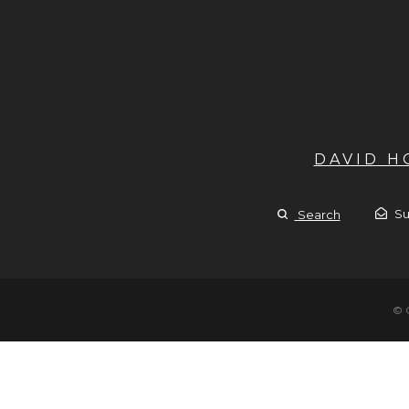
DAVID 
Su
Search
© 