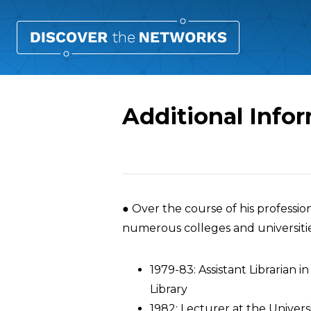
Additional Infor
Overview
● Over the course of his profession
numerous colleges and universitie
1979-83: Assistant Librarian i
Library
1982: Lecturer at the Univers