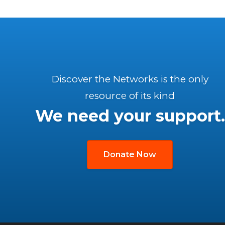
Discover the Networks is the only
resource of its kind
We need your support.
Donate Now