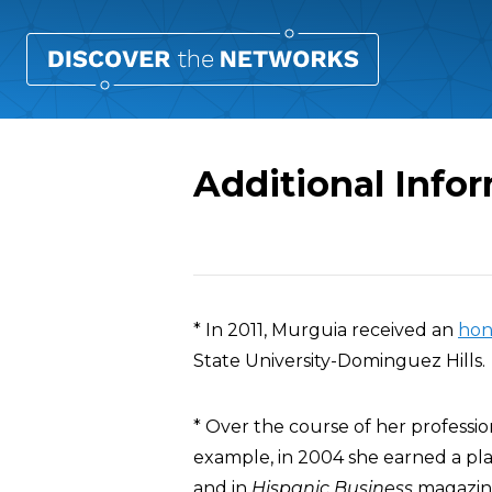
Additional Info
Overview
* In 2011, Murguia received an
hon
State University-Dominguez Hills.
* Over the course of her profess
example, in 2004 she earned a pl
and in
Hispanic Business
magazine’