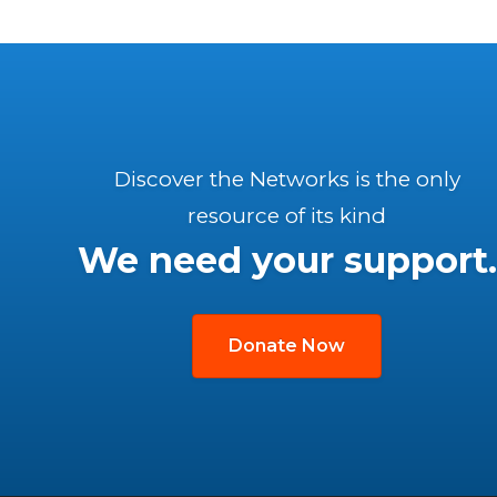
Discover the Networks is the only
resource of its kind
We need your support.
Donate Now