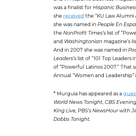
was a finalist for
Hispanic Busines
she
received
the “KU Law Alumni A
she was named in
People En Espa
the
NonProfit Times
‘s list of “Po
and
Washingtonian
magazine’s li
And in 2007 she was named in
Po
Leaders
’s list of “101 Top Leader
of “Powerful Latinos 2007.” That
Annual “Women and Leadership” i
* Murguia has appeared as a
gues
World News Tonight, CBS Evenin
King Live,
PBS’s
NewsHour with Ji
Dobbs Tonight.