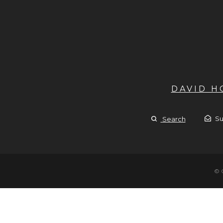
DAVID 
Su
Search
© 