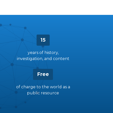
15
years of history,
investigation, and content
Free
of charge to the world as a
public resource