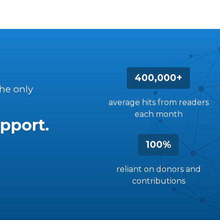
400,000+
the only
average hits from readers
each month
pport.
100%
reliant on donors and
contributions