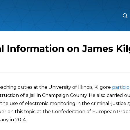
M
M
l Information on James Ki
teaching duties at the University of Illinois, Kilgore
partici
ruction of a jail in Champaign County. He also carried ou
the use of electronic monitoring in the criminal-justice 
er on this topic at the Confederation of European Prob
ny in 2014.