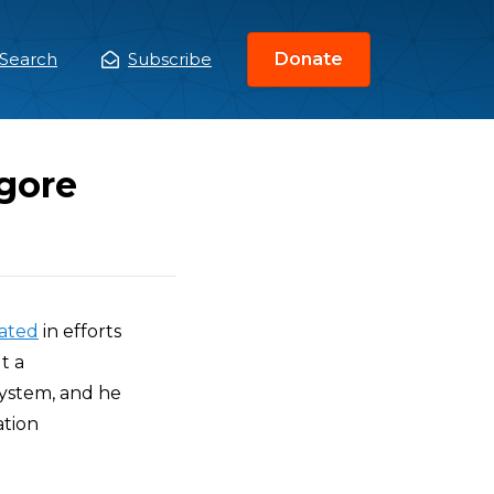
Search
Subscribe
Donate
ain
enu
lgore
pated
in efforts
t a
system, and he
ation