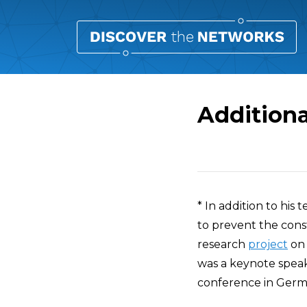
Additiona
Overview
* In addition to his 
to prevent the const
research
project
on 
was a keynote speak
conference in Germa