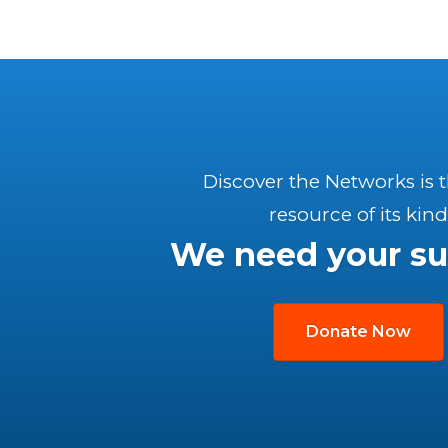
Discover the Networks is 
resource of its kind
We need your su
Donate Now