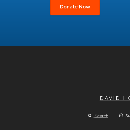
Donate Now
DAVID 
Su
Search