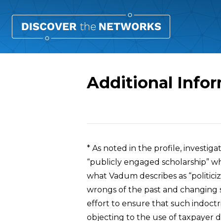
Additional Info
Overview
* As noted in the profile, investiga
“publicly engaged scholarship” w
what Vadum describes as “politiciz
wrongs of the past and changing soc
effort to ensure that such indoc
objecting to the use of taxpayer dol