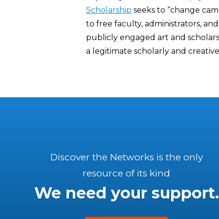
Scholarship
seeks to “change camp
to free faculty, administrators, 
publicly engaged art and scholars
a legitimate scholarly and creative 
Discover the Networks is the only
resource of its kind
We need your support.