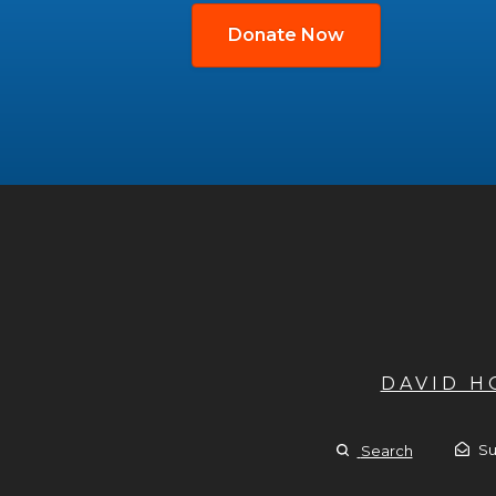
Donate Now
DAVID 
Su
Search