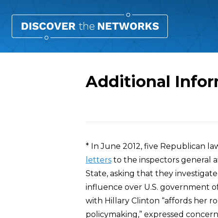
Additional Inf
Overview
* In June 2012, five Republican 
letters
to the inspectors general 
State, asking that they investig
influence over U.S. government off
with Hillary Clinton “affords her r
policymaking,” expressed concern