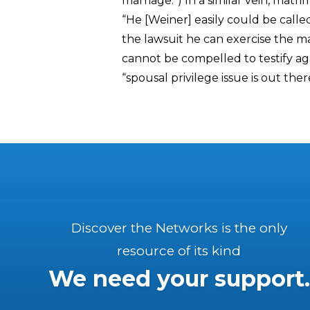
marriage.”) In a similar vein, mat
“He [Weiner] easily could be called
the lawsuit he can exercise the m
cannot be compelled to testify aga
“spousal privilege issue is out the
Discover the Networks is the only
resource of its kind
We need your support.