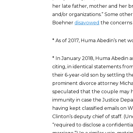
her late father, mother and her
and/or organizations.” Some othe
Boehner
disavowed
the concerns a
* As of 2017, Huma Abedin’s net 
* In January 2018, Huma Abedin
citing, in identical statements fro
their 6-year-old son by settling t
prominent divorce attorney Micha
speculated that the couple may ha
immunity in case the Justice Depa
having kept classified emails on W
Clinton’s deputy chief of staff. (
“required to disclose a confiden