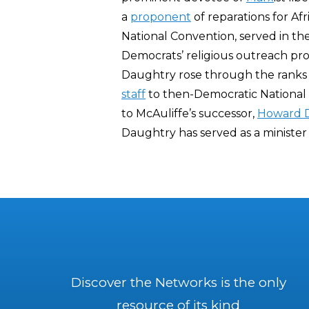
a
proponent
of reparations for Af
National Convention, served in th
Democrats’ religious outreach pro
Daughtry rose through the ranks o
staff
to then-Democratic Nationa
to McAuliffe’s successor,
Howard 
Daughtry has served as a minister
Discover the Networks is the only
resource of its kind