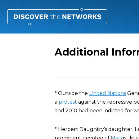
Additional Info
Overview
* Outside the
United Nations
Gene
a
protest
against the repressive p
and 2010 had been indicted for w
* Herbert Daughtry’s daughter, Le
prominent devotee of
Marx
ist li