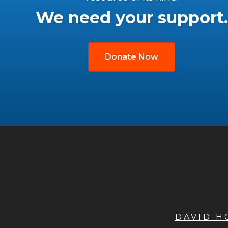
We need your support.
Donate Now
DAVID 