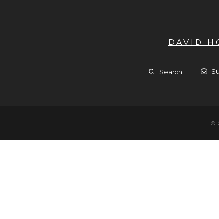
DAVID 
Su
Search
© 