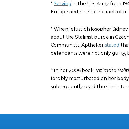
*
Serving
in the U.S. Army from 194
Europe and rose to the rank of ma
* When leftist philosopher Sidney
about the Stalinist purge in Czech
Communists, Aptheker
stated
tha
defendants were not only guilty, b
* In her 2006 book,
Intimate Polit
forcibly masturbated on her body 
subsequently used threats to terro