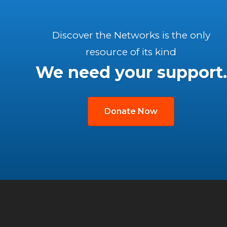
Discover the Networks is the only
resource of its kind
We need your support.
Donate Now