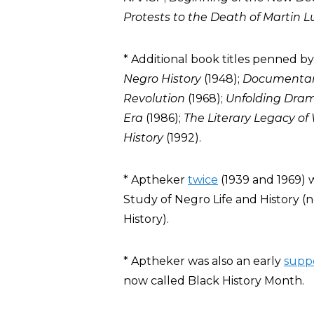
Protests to the Death of Martin Lu
* Additional book titles penned b
Negro History
(1948);
Documentary
Revolution
(1968);
Unfolding Dra
Era
(1986);
The Literary Legacy of
History
(1992).
* Aptheker
twice
(1939 and 1969) 
Study of Negro Life and History (n
History).
* Aptheker was also an early
supp
now called Black History Month.