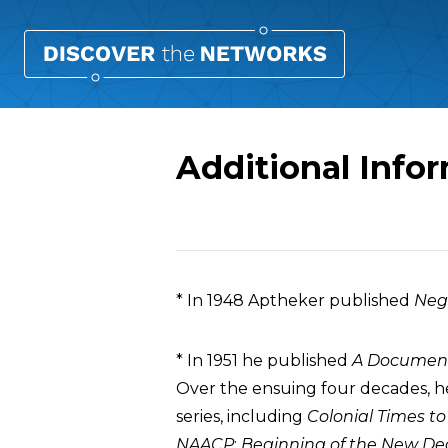
Additional Info
Overview
* In 1948 Aptheker published
Neg
* In 1951 he published
A Documenta
Over the ensuing four decades, he
series, including
Colonial Times to
NAACP
;
Beginning of the New Dea