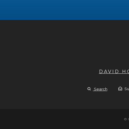
DAVID 
Su
Search
© 