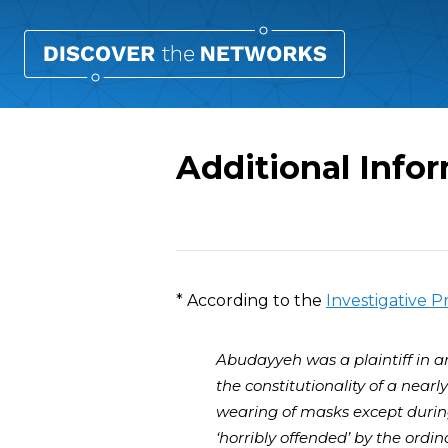
Additional Inf
Overview
* According to the
Investigative P
Abudayyeh was a plaintiff in an
the constitutionality of a near
wearing of masks except durin
‘horribly offended’ by the ordi