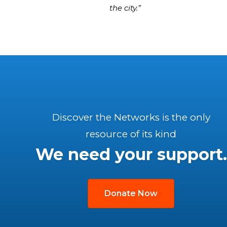
the city.”
Discover the Networks is the only
resource of its kind
We need your support.
Donate Now