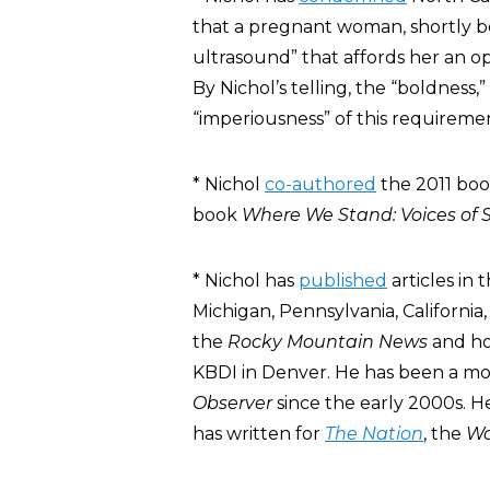
that a pregnant woman, shortly b
ultrasound” that affords her an o
By Nichol’s telling, the “boldness,
“imperiousness” of this requireme
* Nichol
co-authored
the 2011 bo
book
Where We Stand: Voices of 
* Nichol has
published
articles in 
Michigan, Pennsylvania, California,
the
Rocky Mountain News
and hos
KBDI in Denver. He has been a mo
Observer
since the early 2000s. H
has written for
The Nation
, the
Wa