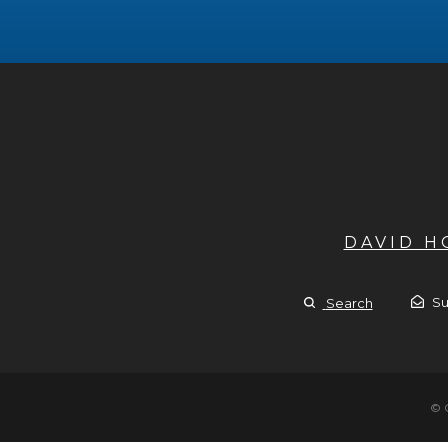
DAVID 
Su
Search
© 