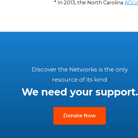
* In 2013, the North Carolina
ACLU
Discover the Networks is the only
resource of its kind
We need your support.
Donate Now