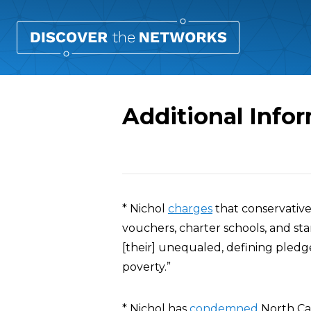
Additional Info
Overview
* Nichol
charges
that conservative
vouchers, charter schools, and s
[their] unequaled, defining pledge
poverty.”
* Nichol has
condemned
North Car