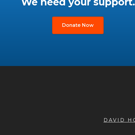
We need your support.
Donate Now
DAVID 