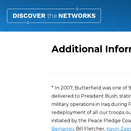
Additional Infor
Overview
* In 2007, Butterfield was one o
delivered to President Bush, stati
military operations in Iraq during
redeployment of all our troops out
initiated by the Peace Pledge Coal
Benjamin
, Bill Fletcher,
Kevin Zee