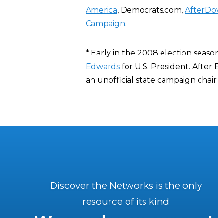
America
, Democrats.com,
AfterDo
Campaign
.
* Early in the 2008 election seaso
Edwards
for U.S. President. After
an unofficial state campaign chai
Discover the Networks is the only
resource of its kind