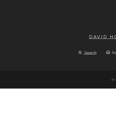
DAVID 
Su
Search
© 