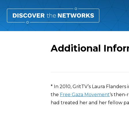
Additional Info
Overview
* In 2010, GritTV’s Laura Flander
the
Free Gaza Movement
‘s then-
had treated her and her fellow p