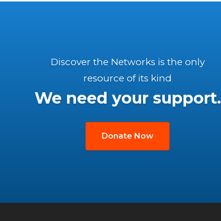
Discover the Networks is the only
resource of its kind
We need your support.
Donate Now