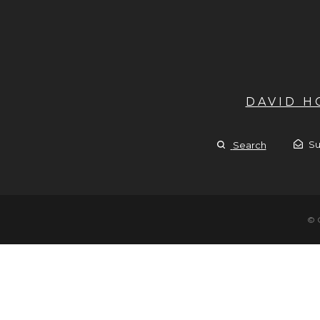
DAVID 
Su
Search
© 