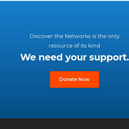
Discover the Networks is the only
resource of its kind
We need your support.
Donate Now