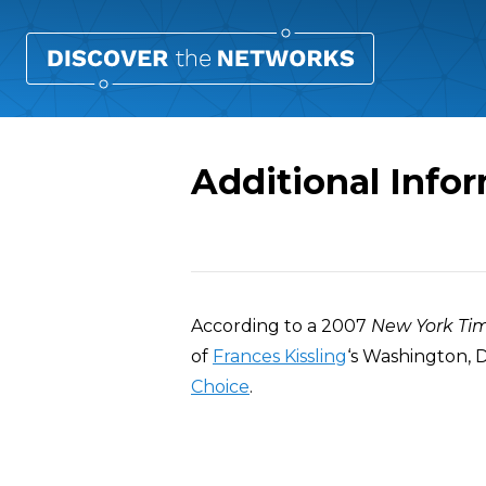
Additional Infor
Overview
According to a 2007
New York Ti
of
Frances Kissling
‘s Washington, D
Choice
.