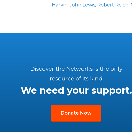
Harkin
,
John Lewis
,
Robert Reich
,
Discover the Networks is the only
resource of its kind
We need your support.
Donate Now