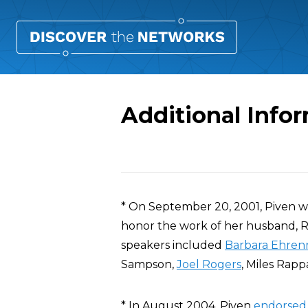
Additional Info
Overview
* On September 20, 2001, Piven w
honor the work of her husband, R
speakers included
Barbara Ehren
Sampson,
Joel Rogers
, Miles Rap
* In August 2004, Piven
endorsed