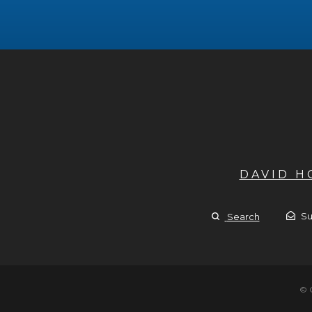
DAVID 
Su
Search
© 