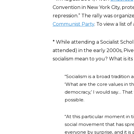
Convention in New York City, prot
repression.” The rally was organi
Communist Party
. To view a list o
* While attending a Socialist Sch
attended) in the early 2000s, Piv
socialism mean to you? What is it
“Socialism is a broad tradition
‘What are the core values in tha
democracy,’ I would say… That tr
possible.
“At this particular moment in t
social movement that has sprea
everyone by surprise, and it i