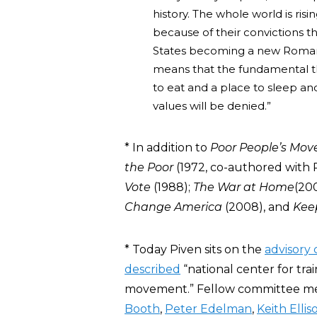
history. The whole world is risi
because of their convictions 
States becoming a new Roman
means that the fundamental th
to eat and a place to sleep a
values will be denied.”
* In addition to
Poor People’s Mo
the Poor
(1972, co-authored with 
Vote
(1988);
The War at Home
(20
Change America
(2008), and
Kee
* Today Piven sits on the
advisory
described
“national center for tr
movement.” Fellow committee m
Booth
,
Peter Edelman
,
Keith Ellis