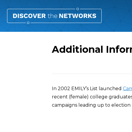
Additional Infor
Overview
In 2002 EMILY’s List launched
Cam
recent (female) college graduates
campaigns leading up to election 