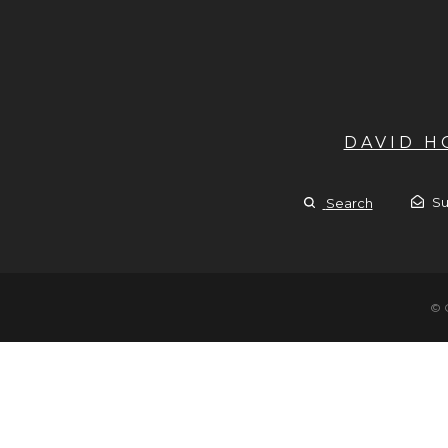
DAVID 
Su
Search
© 