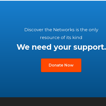
Discover the Networks is the only
resource of its kind
We need your support.
Donate Now