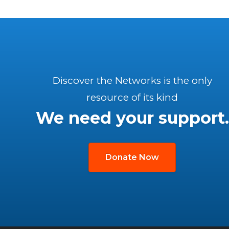
Discover the Networks is the only
resource of its kind
We need your support.
Donate Now