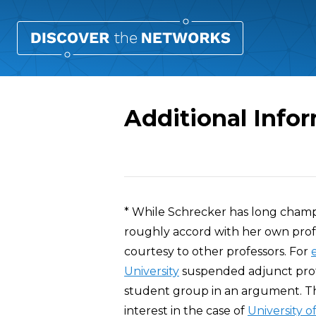
Additional Info
Overview
* While Schrecker has long champ
roughly accord with her own profe
courtesy to other professors. For
University
suspended adjunct prof
student group in an argument. Tha
interest in the case of
University o