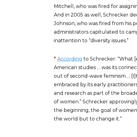
Mitchell, who was fired for assign
And in 2005 as well, Schrecker de
Johnson, who was fired from his po
administrators capitulated to ca
inattention to “diversity issues.”
*
According
to Schrecker: “What [
American studies … was its connec
out of second-wave feminism…. [I]t
embraced by its early practitioner
and research as part of the broade
of women.” Schrecker approvingly 
the beginning, the goal of women’
the world but to change it.”