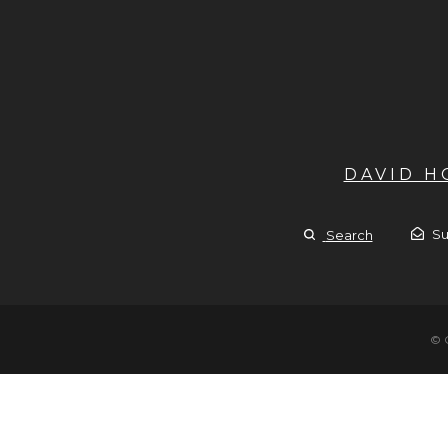
DAVID 
Su
Search
© 