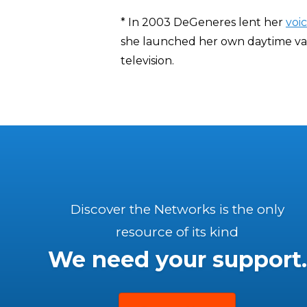
* In 2003 DeGeneres lent her
voi
she launched her own daytime va
television.
Discover the Networks is the only
resource of its kind
We need your support.