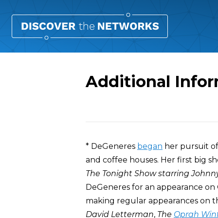
Additional Info
Overview
* DeGeneres
began
her pursuit of
and coffee houses. Her first big 
The Tonight Show starring Johnn
DeGeneres for an appearance on
making regular appearances on th
David Letterman
,
The
Oprah Winf