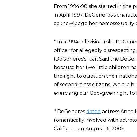
From 1994-98 she starred in the p
in April 1997, DeGeneres’s charact
acknowledge her homosexuality on
* In a 1994 television role, DeGen
officer for allegedly disrespecti
(DeGeneres’s) car. Said the DeGener
because her two little children h
the right to question their nationa
of second-class citizens. We are
exercising our God-given right to li
* DeGeneres
dated
actress Anne 
romantically involved with actres
California on August 16, 2008.