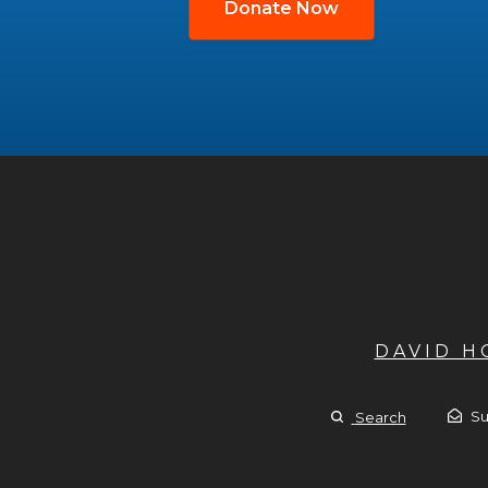
Donate Now
DAVID 
Su
Search