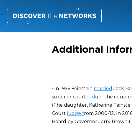
Additional Info
Overview
• In 1956 Feinstein
married
Jack Be
superior court
judge
. The couple
(The daughter, Katherine Feinstein
Court
judge f
rom 2000-12. In 201
Board by Governor Jerry Brown.)