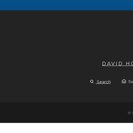
DAVID 
Su
Search
© 