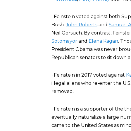
• Feinstein voted against both 
Bush:
John Roberts
and
Samuel A
Neil Gorsuch. By contrast, Feins
Sotomayor
and
Elena Kagan
. Tho
President Obama was never brough
Republican senators to sit down a
• Feinstein in 2017 voted against
Ka
illegal aliens who re-enter the U.
removed.
• Feinstein is a supporter of the t
eventually naturalize a large numb
came to the United States as mino