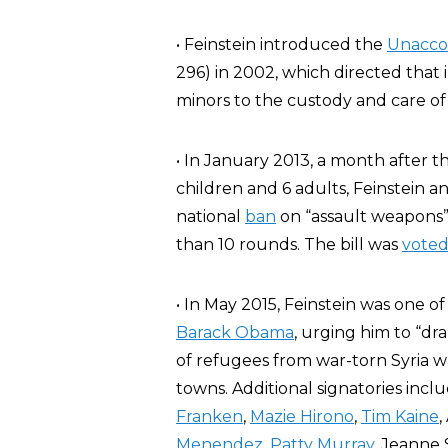
• Feinstein introduced the
Unaccom
296) in 2002, which directed tha
minors to the custody and care o
• In January 2013, a month after t
children and 6 adults, Feinstein
national
ban
on “assault weapons
than 10 rounds. The bill was
vote
• In May 2015, Feinstein was one 
Barack Obama
, urging him to “dra
of refugees from war-torn Syria w
towns. Additional signatories inc
Franken
,
Mazie Hirono
,
Tim Kaine
,
Menendez
,
Patty Murray
, Jeanne