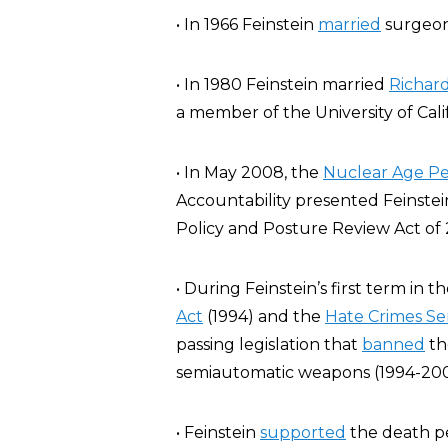
• In 1966 Feinstein
married
surgeon
• In 1980 Feinstein married
Richar
a member of the University of Cali
• In May 2008, the
Nuclear Age P
Accountability presented Feinstei
Policy and Posture Review Act of 2
• During Feinstein’s first term in 
Act
(1994) and the
Hate Crimes S
passing legislation that
banned
th
semiautomatic weapons (1994-200
• Feinstein
supported
the death pe