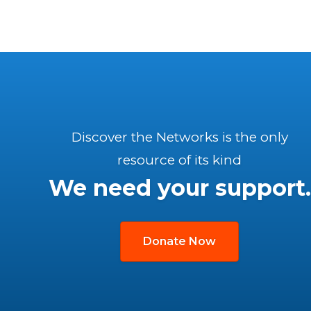
Discover the Networks is the only
resource of its kind
We need your support.
Donate Now