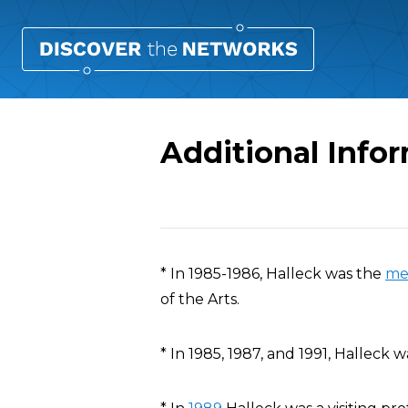
Additional Info
Overview
* In 1985-1986, Halleck was the
me
of the Arts.
* In 1985, 1987, and 1991, Halleck 