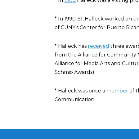
* In
1989
Halleck was a visiting pro
* In 1990-91, Halleck worked on
pr
of CUNY’s Center for Puerto Rican
* Halleck has
received
three award
from the Alliance for Community 
Alliance for Media Arts and Cultu
Schmio Awards).
* Halleck was once a
member
of t
Communication.