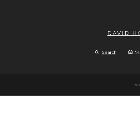
DAVID 
Su
Search
© 