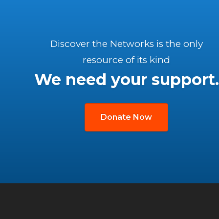
Discover the Networks is the only
resource of its kind
We need your support.
Donate Now