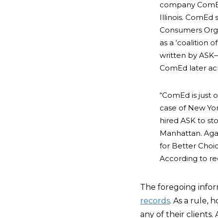
company ComEd, 
Illinois. ComEd
Consumers Organi
as a ‘coalition 
written by ASK—d
ComEd later ack
“ComEd is just 
case of New Yor
hired ASK to st
Manhattan. Agai
for Better Choic
According to rec
The foregoing info
records
. As a rule,
any of their clients