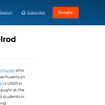
Search
Subscribe
Donate
ain
enu
lrod
ommunist
who:
ssachusetts on
lin
‘s USSR in
 taught at the
d students in
long