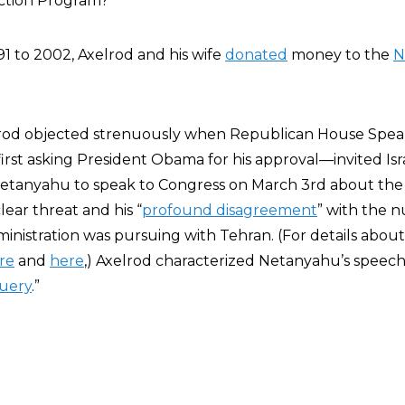
ction Program?”
91 to 2002, Axelrod and his wife
donated
money to the
N
xelrod objected strenuously when Republican House Spe
st asking President Obama for his approval—invited Isr
etanyahu to speak to Congress on March 3rd about the g
ear threat and his “
profound disagreement
” with the n
nistration was pursuing with Tehran. (For details about
re
and
here
,) Axelrod characterized Netanyahu’s speech
uery
.”