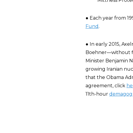
Mittness Prote
● Each year from 19
Fund
.
● In early 2015, A
Boehner—without fir
Minister Benjamin N
growing Iranian nucl
that the Obama Admi
agreement, click
he
11th-hour
demagog