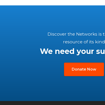
Discover the Networks is 
resource of its kind
We need your su
Donate Now