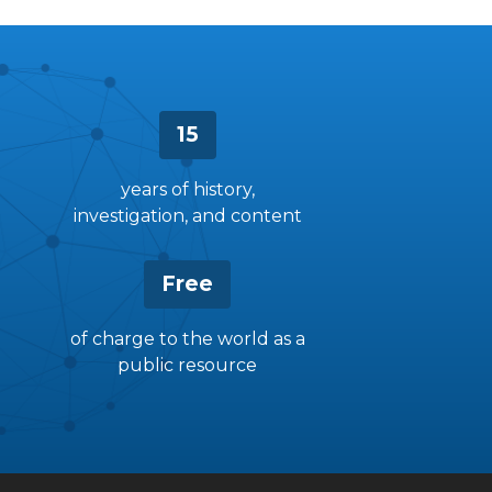
15
years of history,
investigation, and content
Free
of charge to the world as a
public resource