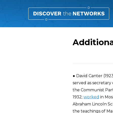
Additiona
Overview
● David Canter (192
served as secretary
the Communist Party 
1932;
worked
in Mosc
Abraham Lincoln Sch
the teachings of Mar