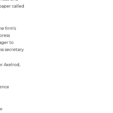
paper called
e firm’s
press
ager to
s secretary.
or Axelrod,
ience
he