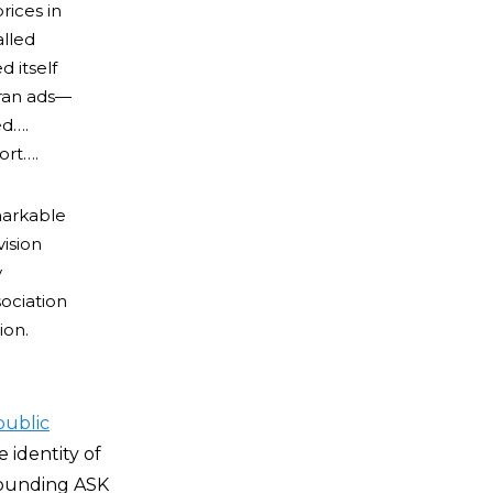
rices in
alled
 itself
 ran ads—
ed….
ort….
markable
ision
y
sociation
ion.
public
 identity of
rounding ASK