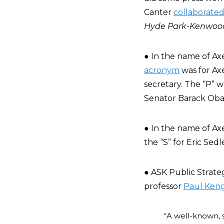
Canter
collaborate
Hyde Park-Kenwood
● In the name of Ax
acronym
was for Axe
secretary. The “P” 
Senator Barack Obam
● In the name of Axe
the “S” for Eric Sedl
● ASK Public Strateg
professor
Paul Keng
“A well-known, 