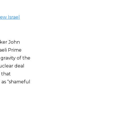
ew Israel
aker John
aeli Prime
ravity of the
uclear deal
 that
 as “shameful