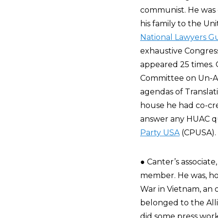
communist. He was e
his family to the Un
National Lawyers Gu
exhaustive Congress
appeared 25 times. 
Committee on Un-Am
agendas of Translat
house he had co-cr
answer any HUAC qu
Party USA
(CPUSA).
● Canter’s associate
member. He was, h
War in Vietnam, an o
belonged to the All
did some press work