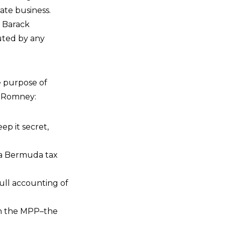
rate business.
o Barack
uted by any
e purpose of
t Romney:
ep it secret,
 a Bermuda tax
ull accounting of
in the MPP–the