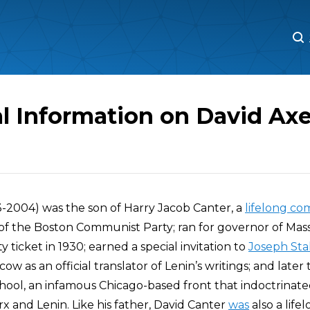
M
M
l Information on David Axe
3-2004) was the son of Harry Jacob Canter, a
lifelong c
 of the Boston Communist Party; ran for governor of Ma
ticket in 1930; earned a special invitation to
Joseph Sta
ow as an official translator of Lenin’s writings; and later
ool, an infamous Chicago-based front that indoctrinate
x and Lenin. Like his father, David Canter
was
also a life