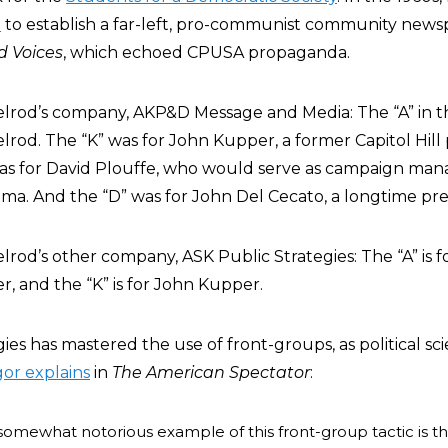
d
to establish a far-left, pro-communist community news
 Voices
, which echoed CPUSA propaganda.
elrod’s company, AKP&D Message and Media: The “A” in th
lrod. The “K” was for John Kupper, a former Capitol Hill 
was for David Plouffe, who would serve as campaign man
a. And the “D” was for John Del Cecato, a longtime pres
lrod’s other company, ASK Public Strategies: The “A” is f
er, and the “K” is for John Kupper.
ies has mastered the use of front-groups, as political sc
or explains
in
The American Spectator
:
somewhat notorious example of this front-group tactic is t