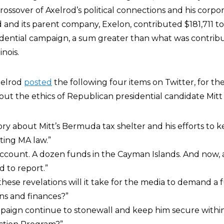
crossover of Axelrod’s political connections and his corpo
 and its parent company, Exelon, contributed $181,711 t
dential campaign, a sum greater than what was contrib
nois.
xelrod
posted
the following four items on Twitter, for th
bout the ethics of Republican presidential candidate Mit
ory about Mitt’s Bermuda tax shelter and his efforts to ke
ting MA law.”
account. A dozen funds in the Cayman Islands. And now,
d to report.”
hese revelations will it take for the media to demand a f
rns and finances?”
ampaign continue to stonewall and keep him secure with