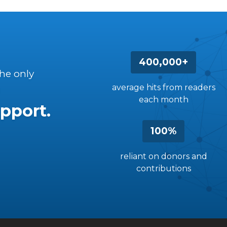
400,000+
the only
average hits from readers
each month
pport.
100%
reliant on donors and
contributions