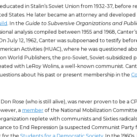
ducated in Stalin’s Soviet Union from 1932-37, before r
ited States. He later became an attorney and developed t
ild
. In the
Guide to Subversive Organizations and Publi
ional analysis compiled between 1955 and 1968, Canter
On July 12, 1962, Canter was subpoenaed to testify befo
erican Activities (HUAC), where he was questioned ab
ion World Publishers, the pro-Soviet, Soviet-subsidized 
eated with LeRoy Wolins, a well-known communist. Cant
estions about his past or present membership in the
C
, Don Rose (who is still alive), was never proven to be a 
owever, a
member
of the National Mobilization Committ
rganization replete with communists and Sixties radicals
iance to End Repression (a suspected Communist Party f
 for the
Students for a Democratic Society
. In the 1960s