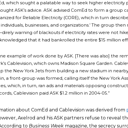
which sought a palatable way to seek higher electricity p
 sought ASK’s advice. ASK advised ComEd to form a group c
zed for Reliable Electricity (CORE), which in turn described
of individuals, businesses, and organizations.’ The group then
irely warning of blackouts if electricity rates were not hik
nowledged that it had bankrolled the entire $15 million eff
one example of work done by ASK. [There was also] the re
k’s Cablevision, which owns Madison Square Garden. Cablev
op the New York Jets from building a new stadium in nearb
n, a front-group was formed, calling itself the New York As
es, which, in turn, ran ads and materials opposing construct
ords, Cablevision paid ASK $1.2 million in 2004-05.”
rmation about ComEd and Cablevision was derived from
 however, Axelrod and his ASK partners refuse to reveal the
. According to
Business Week
magazine, the secrecy sur