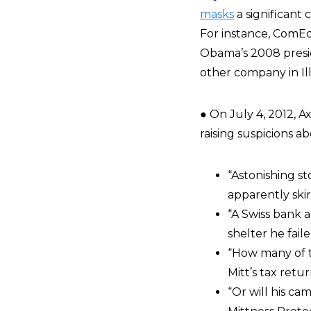
masks
a significant 
For instance, ComEd
Obama’s 2008 presi
other company in Illi
● On July 4, 2012, A
raising suspicions a
“Astonishing st
apparently skir
“A Swiss bank 
shelter he faile
“How many of t
Mitt’s tax retu
“Or will his c