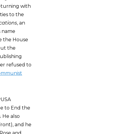
eturning with
ies to the
cations
, an
’s name
re the House
out the
publishing
er refused to
ommunist
CPUSA
ee to End the
. He also
ront), and he
, Rose and